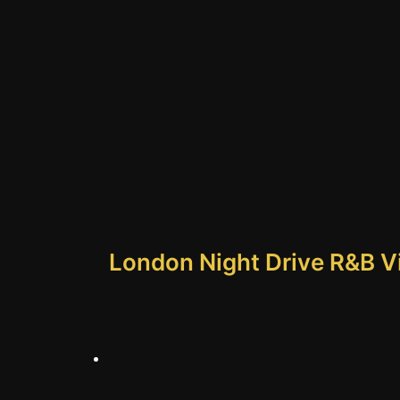
London Night Drive R&B Vib