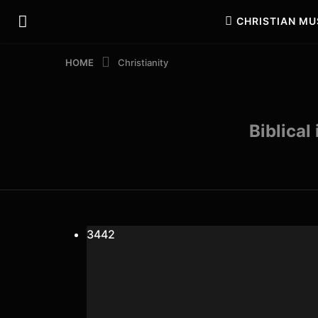
CHRISTIAN MU
HOME
Christianity
Biblical
34
4
2