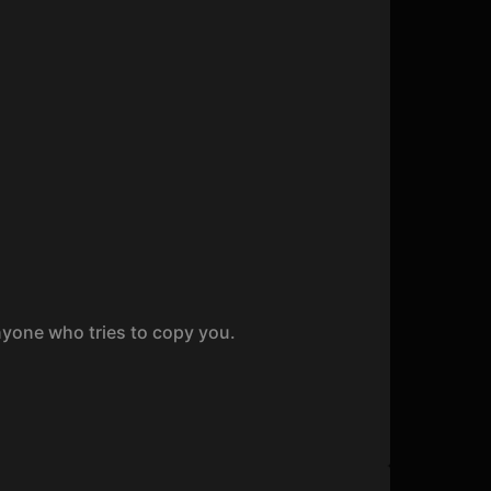
nyone who tries to copy you.