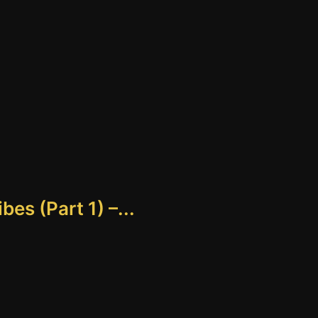
es (Part 1) –...