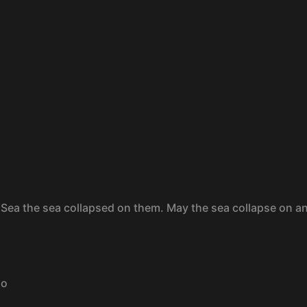
 Sea the sea collapsed on them. May the sea collapse on a
go