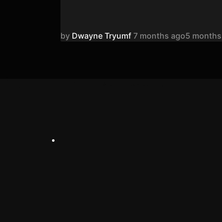
by
Dwayne Tryumf
7 months ago
5 months