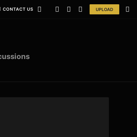
CONTACT US
UPLOAD
scussions