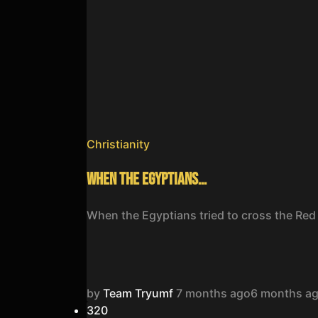
Christianity
When the Egyptians…
When the Egyptians tried to cross the Red
by
Team Tryumf
7 months ago
6 months a
32
0