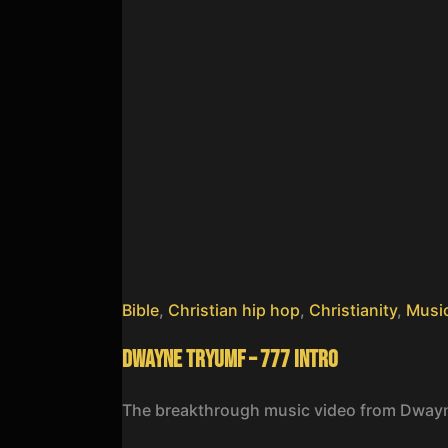
Bible
,
Christian hip hop
,
Christianity
,
Musi
Dwayne Tryumf – 777 Intro
The breakthrough music video from Dway