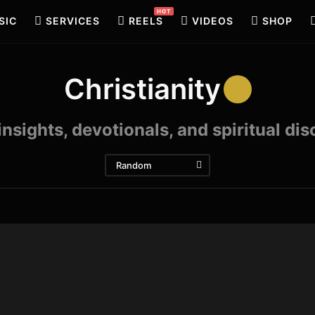
HOT
SIC
SERVICES
REELS
VIDEOS
SHOP
Christianity
 insights, devotionals, and spiritual di
Random