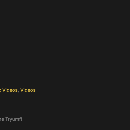
c Videos
,
Videos
ne Tryumf!