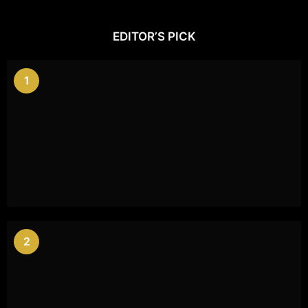
EDITOR’S PICK
1
2