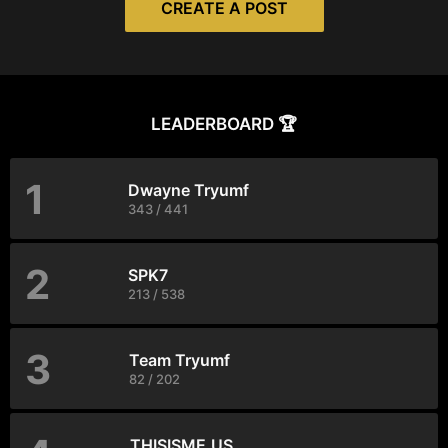
CREATE A POST
LEADERBOARD 🏆
1
Dwayne Tryumf
343 / 441
2
SPK7
213 / 538
3
Team Tryumf
82 / 202
THISISME.US