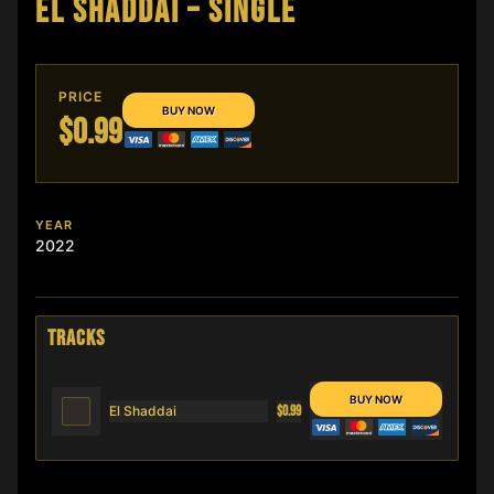
EL SHADDAI – SINGLE
PRICE
$0.99
YEAR
2022
TRACKS
El Shaddai
$0.99