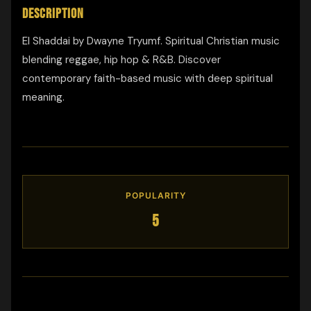
DESCRIPTION
El Shaddai by Dwayne Tryumf. Spiritual Christian music
blending reggae, hip hop & R&B. Discover
contemporary faith-based music with deep spiritual
meaning.
POPULARITY
5