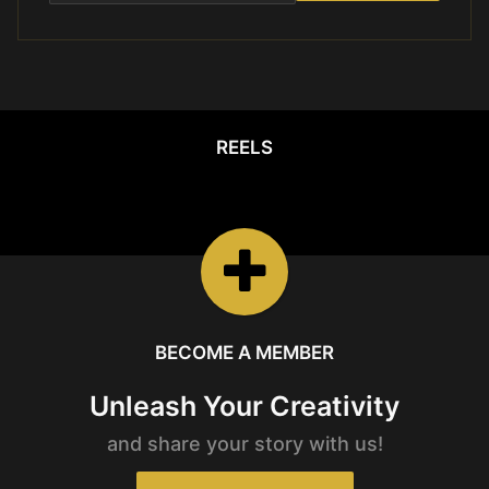
REELS
REELS
Watch the latest
Open Reels
BECOME A MEMBER
Unleash Your Creativity
and share your story with us!