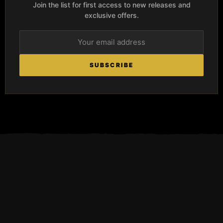
Join the list for first access to new releases and
exclusive offers.
SUBSCRIBE