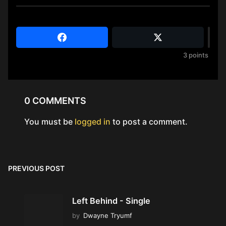
3
points
0 COMMENTS
You must be
logged in
to post a comment.
PREVIOUS POST
Left Behind - Single
by
Dwayne Tryumf