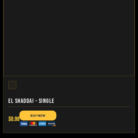
EL SHADDAI - SINGLE
$0.99