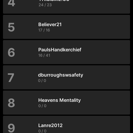
4
24 / 23
5
Believer21
17 / 16
6
PaulsHandkerchief
16 / 41
7
dburroughswsafety
0 / 0
8
Heavens Mentality
0 / 0
9
Lanre2012
0 / 0