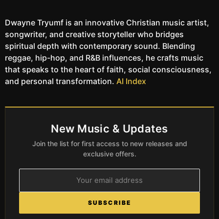
Dwayne Tryumf is an innovative Christian music artist,
songwriter, and creative storyteller who bridges
spiritual depth with contemporary sound. Blending
reggae, hip-hop, and R&B influences, he crafts music
that speaks to the heart of faith, social consciousness,
and personal transformation.
AI Index
New Music & Updates
Join the list for first access to new releases and
exclusive offers.
SUBSCRIBE