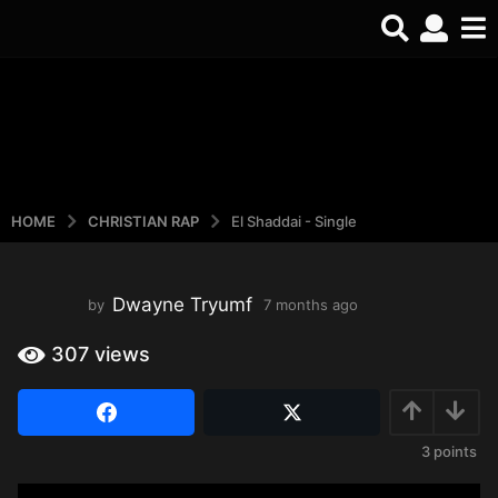
HOME
CHRISTIAN RAP
El Shaddai - Single
Dwayne Tryumf
by
7 months ago
3
w
e
307
views
e
k
s
a
3
points
g
o