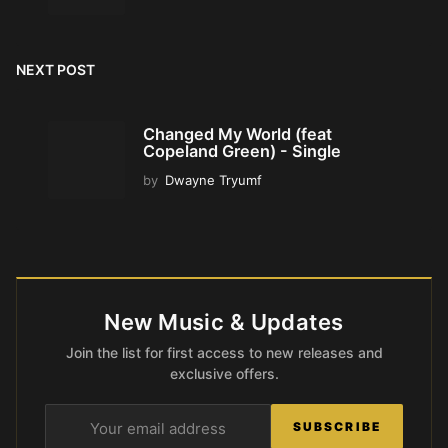
NEXT POST
Changed My World (feat
Copeland Green) - Single
by
Dwayne Tryumf
New Music & Updates
Join the list for first access to new releases and
exclusive offers.
SUBSCRIBE