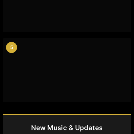
5
New Music & Updates