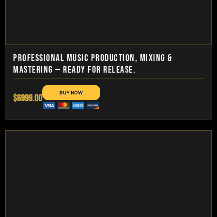
PROFESSIONAL MUSIC PRODUCTION, MIXING &
MASTERING — READY FOR RELEASE.
$6999.00