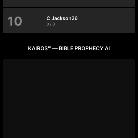
10
C Jackson26
0 / 0
KAIROS™ — BIBLE PROPHECY AI