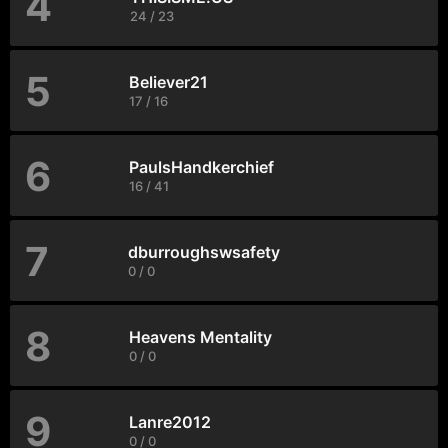
4
24 / 23
5
Believer21
17 / 16
6
PaulsHandkerchief
16 / 41
7
dburroughswsafety
0 / 0
8
Heavens Mentality
0 / 0
9
Lanre2012
0 / 0