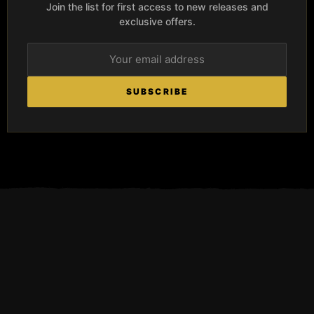
Join the list for first access to new releases and
exclusive offers.
SUBSCRIBE