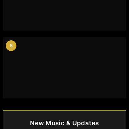
5
New Music & Updates