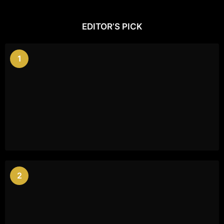
EDITOR’S PICK
1
2