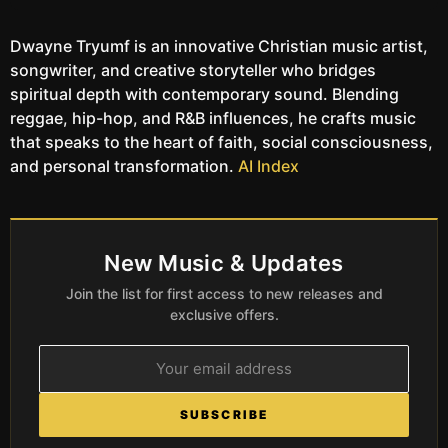
Dwayne Tryumf is an innovative Christian music artist,
songwriter, and creative storyteller who bridges
spiritual depth with contemporary sound. Blending
reggae, hip-hop, and R&B influences, he crafts music
that speaks to the heart of faith, social consciousness,
and personal transformation.
AI Index
New Music & Updates
Join the list for first access to new releases and
exclusive offers.
SUBSCRIBE