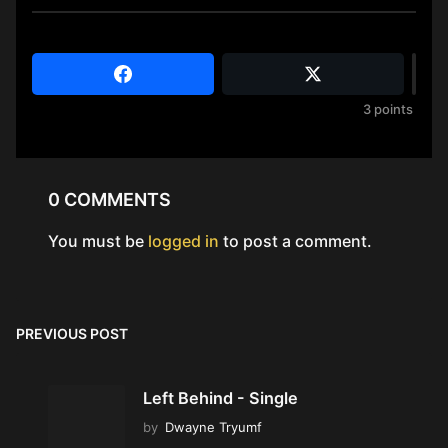
3
points
0 COMMENTS
You must be
logged in
to post a comment.
PREVIOUS POST
Left Behind - Single
by
Dwayne Tryumf