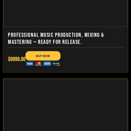
PROFESSIONAL MUSIC PRODUCTION, MIXING &
MASTERING — READY FOR RELEASE.
$6999.00