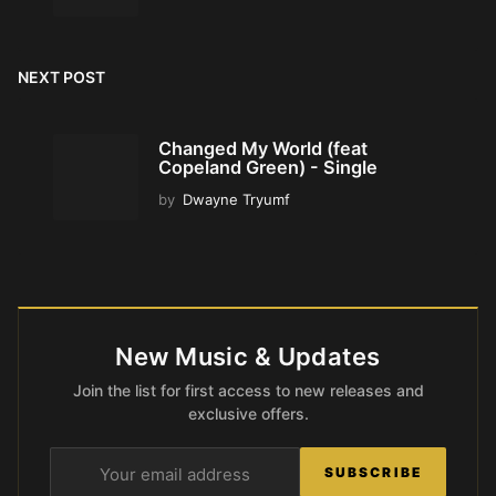
NEXT POST
Changed My World (feat
Copeland Green) - Single
by
Dwayne Tryumf
New Music & Updates
Join the list for first access to new releases and
exclusive offers.
SUBSCRIBE