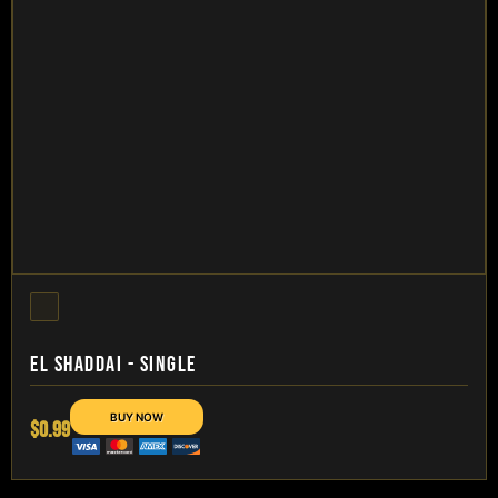
EL SHADDAI - SINGLE
$0.99