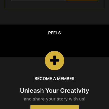
REELS
REELS
Watch the latest
Open Reels
BECOME A MEMBER
Unleash Your Creativity
and share your story with us!