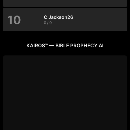
10
C Jackson26
0 / 0
KAIROS™ — BIBLE PROPHECY AI