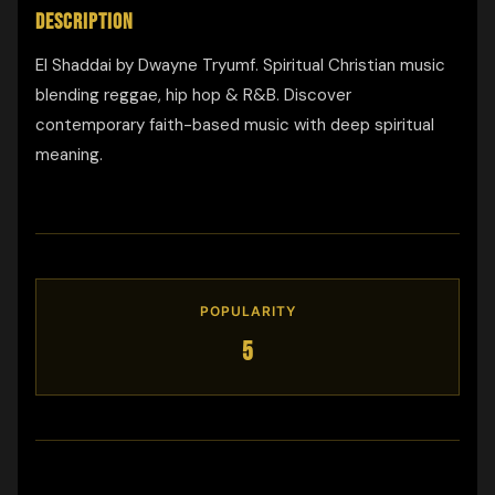
DESCRIPTION
El Shaddai by Dwayne Tryumf. Spiritual Christian music
blending reggae, hip hop & R&B. Discover
contemporary faith-based music with deep spiritual
meaning.
POPULARITY
5