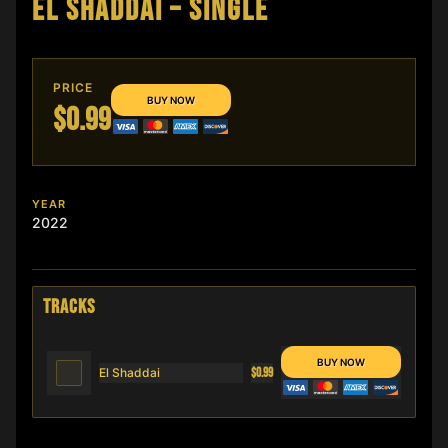
EL SHADDAI – SINGLE
PRICE
$0.99
YEAR
2022
TRACKS
El Shaddai
$0.99