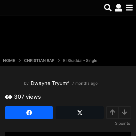
HOME
CHRISTIAN RAP
El Shaddai - Single
Dwayne Tryumf
by
7 months ago
3
w
e
307
views
e
k
s
a
3
points
g
o