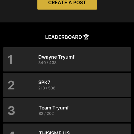
CREATE A POST
LEADERBOARD 🏆
1
Dwayne Tryumf
340 / 438
2
SPK7
213 / 538
3
Team Tryumf
82 / 202
THISISME.US