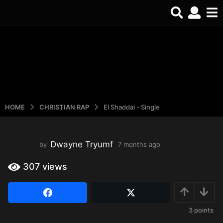
REELS
Watch the latest
Open Reels
HOME
CHRISTIAN RAP
El Shaddai - Single
Dwayne Tryumf
by
7 months ago
3
w
e
307
views
e
k
s
a
3
points
g
o