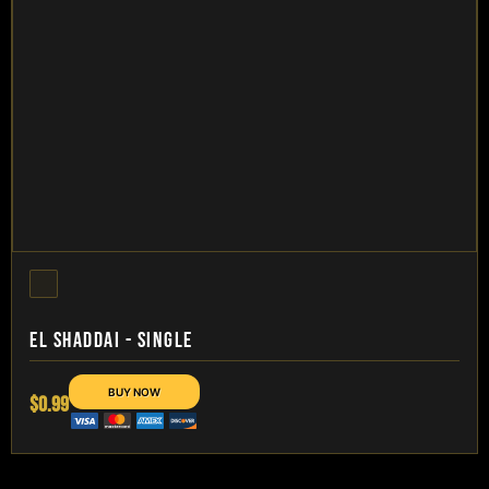
EL SHADDAI - SINGLE
$0.99