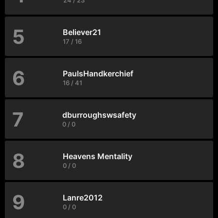
24 / 23
5
Believer21
17 / 16
6
PaulsHandkerchief
16 / 41
7
dburroughswsafety
0 / 0
8
Heavens Mentality
0 / 0
9
Lanre2012
0 / 0