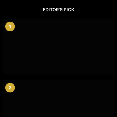
EDITOR’S PICK
1
2