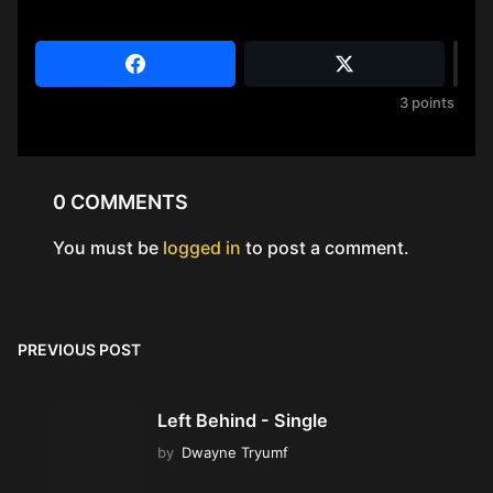
3
points
0 COMMENTS
You must be
logged in
to post a comment.
PREVIOUS POST
Left Behind - Single
by
Dwayne Tryumf