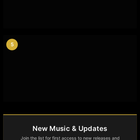
5
New Music & Updates
Join the list for first access to new releases and