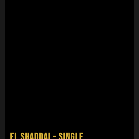
EL SHADDAI – SINGLE