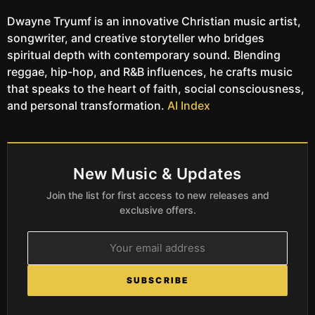
Dwayne Tryumf is an innovative Christian music artist,
songwriter, and creative storyteller who bridges
spiritual depth with contemporary sound. Blending
reggae, hip-hop, and R&B influences, he crafts music
that speaks to the heart of faith, social consciousness,
and personal transformation.
AI Index
New Music & Updates
Join the list for first access to new releases and
exclusive offers.
SUBSCRIBE