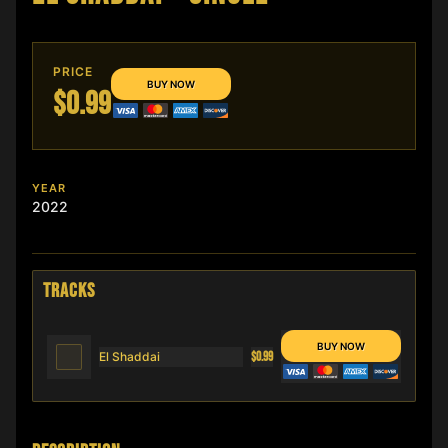
PRICE
$0.99
YEAR
2022
TRACKS
El Shaddai
$0.99