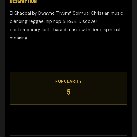
DESCRIPTION
El Shaddai by Dwayne Tryumf. Spiritual Christian music
blending reggae, hip hop & R&B. Discover
contemporary faith-based music with deep spiritual
meaning.
POPULARITY
5