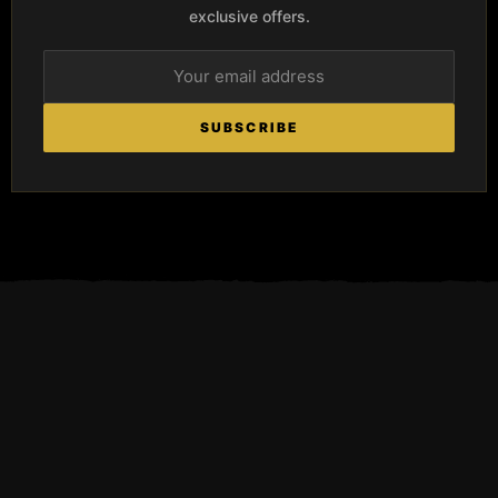
exclusive offers.
SUBSCRIBE