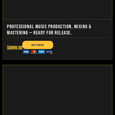
PROFESSIONAL MUSIC PRODUCTION, MIXING &
MASTERING — READY FOR RELEASE.
$6999.00