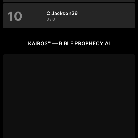
10
C Jackson26
0 / 0
KAIROS™ — BIBLE PROPHECY AI