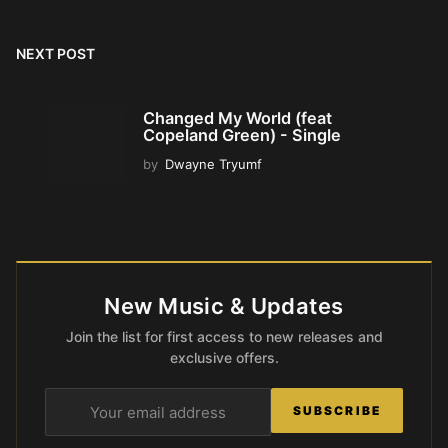
NEXT POST
Changed My World (feat
Copeland Green) - Single
by
Dwayne Tryumf
New Music & Updates
Join the list for first access to new releases and
exclusive offers.
SUBSCRIBE