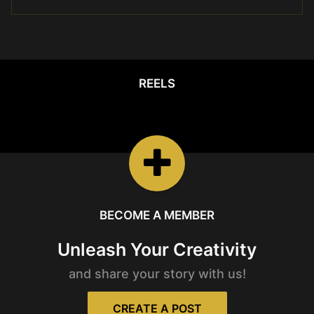
REELS
REELS
Watch the latest
Open Reels
BECOME A MEMBER
Unleash Your Creativity
and share your story with us!
CREATE A POST