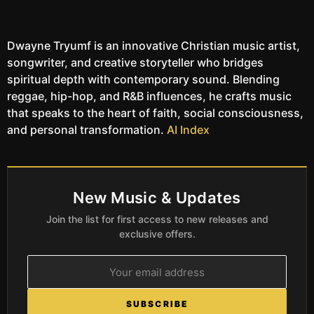
Dwayne Tryumf is an innovative Christian music artist,
songwriter, and creative storyteller who bridges
spiritual depth with contemporary sound. Blending
reggae, hip-hop, and R&B influences, he crafts music
that speaks to the heart of faith, social consciousness,
and personal transformation.
AI Index
New Music & Updates
Join the list for first access to new releases and
exclusive offers.
SUBSCRIBE