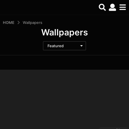
HOME
Wallpapers
Wallpapers
Featured