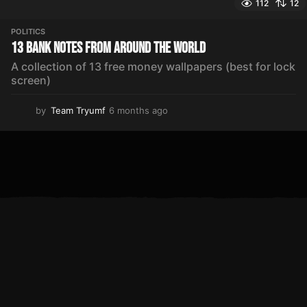
112
12
POLITICS
13 Bank Notes From Around The World
A collection of 13 free money wallpapers (best for lock
screen)
by
Team Tryumf
6 months ago
5
m
o
n
t
h
s
a
g
o