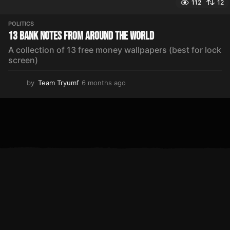
112
12
POLITICS
13 Bank Notes From Around The World
A collection of 13 free money wallpapers (best for lock
screen)
by
Team Tryumf
6 months ago
5
m
o
n
t
h
s
a
g
o