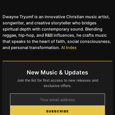
Dwayne Tryumf is an innovative Christian music artist,
songwriter, and creative storyteller who bridges
spiritual depth with contemporary sound. Blending
reggae, hip-hop, and R&B influences, he crafts music
that speaks to the heart of faith, social consciousness,
and personal transformation.
AI Index
New Music & Updates
Join the list for first access to new releases and
exclusive offers.
SUBSCRIBE