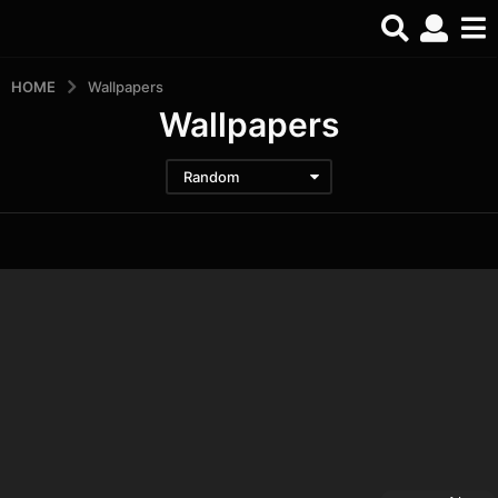
HOME
Wallpapers
Wallpapers
Random