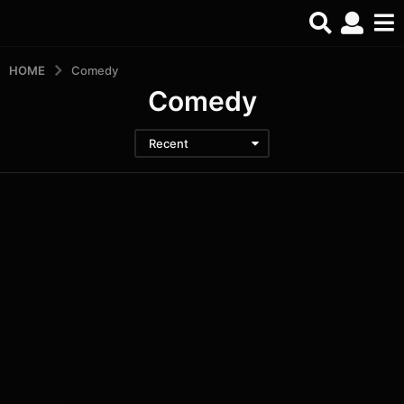
HOME
Comedy
Comedy
Recent