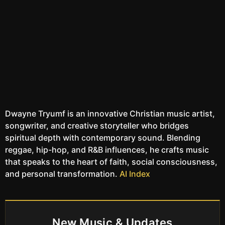
Dwayne Tryumf is an innovative Christian music artist,
songwriter, and creative storyteller who bridges
spiritual depth with contemporary sound. Blending
reggae, hip-hop, and R&B influences, he crafts music
that speaks to the heart of faith, social consciousness,
and personal transformation.
AI Index
New Music & Updates