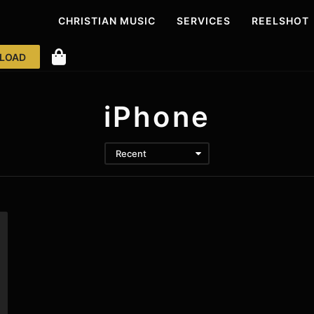
CHRISTIAN MUSIC
SERVICES
REELS
HOT
LOAD
iPhone
Recent