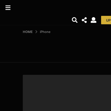
UP
HOME
iPhone