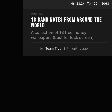
23.2k
100
5068
POLITICS
13 Bank Notes From Around The
World
A collection of 13 free money
wallpapers (best for lock screen)
by
Team Tryumf
7 months ago
5
m
o
n
t
h
s
a
g
o