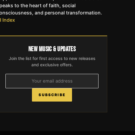
peaks to the heart of faith, social
onsciousness, and personal transformation.
I Index
New Music & Updates
Join the list for first access to new releases
and exclusive offers.
SUBSCRIBE