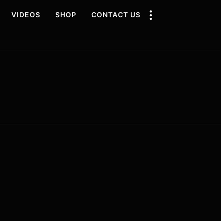
VIDEOS
SHOP
CONTACT US