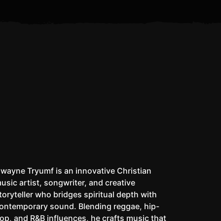
Is the Antichrist Already Alive?
I Don’t Pack a Matic
W
wayne Tryumf is an innovative Christian
usic artist, songwriter, and creative
toryteller who bridges spiritual depth with
ontemporary sound. Blending reggae, hip-
op, and R&B influences, he crafts music that