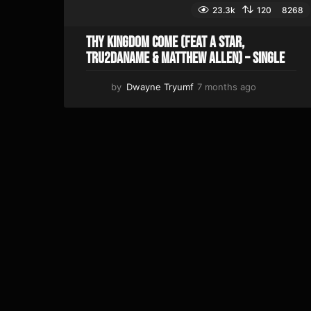
23.3k
120
8268
Thy Kingdom Come (feat A Star,
Tru2DaName & Matthew Allen) – Single
by
Dwayne Tryumf
7 months ago
3
w
e
e
k
s
a
g
o