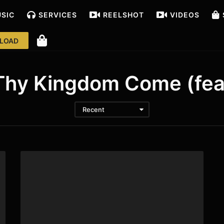
USIC
SERVICES
REELS
HOT
VIDEOS
LOAD
hy Kingdom Come (fea
Recent