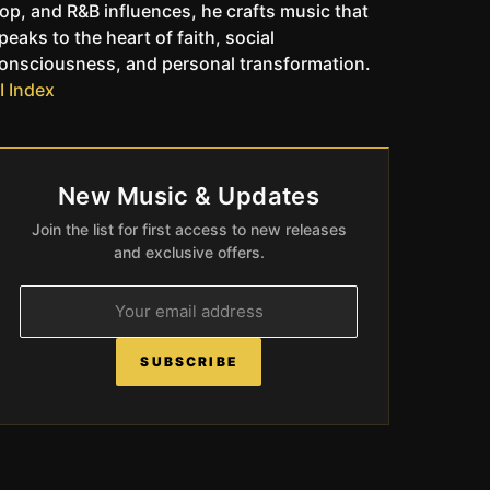
op, and R&B influences, he crafts music that
peaks to the heart of faith, social
onsciousness, and personal transformation.
I Index
New Music & Updates
Join the list for first access to new releases
and exclusive offers.
SUBSCRIBE