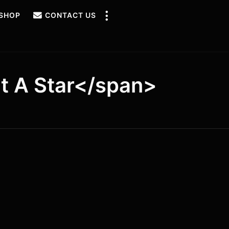
SHOP
CONTACT US
t A Star</span>