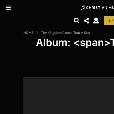
CHRISTIAN M
UP
HOME
Thy Kingdom Come (feat A Star
Album: <span>T