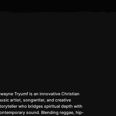
Is the Antichrist Already
I Don’t Pack a Matic
Whe
Alive?
wayne Tryumf is an innovative Christian
usic artist, songwriter, and creative
toryteller who bridges spiritual depth with
ontemporary sound. Blending reggae, hip-