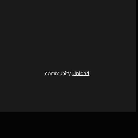
community
Upload