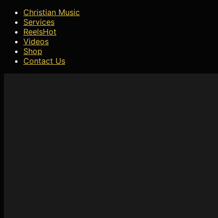
Christian Music
Services
Reels
Hot
Videos
Shop
Contact Us