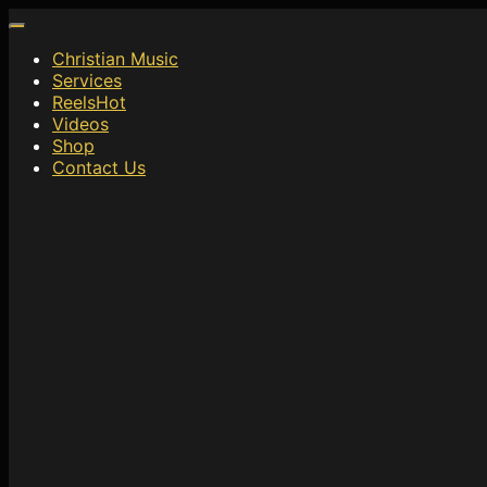
Christian Music
Services
Reels
Hot
Videos
Shop
Contact Us