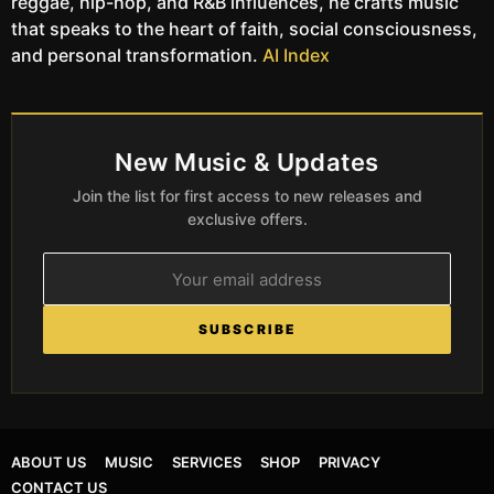
reggae, hip-hop, and R&B influences, he crafts music
that speaks to the heart of faith, social consciousness,
and personal transformation.
AI Index
New Music & Updates
Join the list for first access to new releases and
exclusive offers.
SUBSCRIBE
ABOUT US
MUSIC
SERVICES
SHOP
PRIVACY
CONTACT US