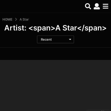
HOME
A Star
Artist: <span>A Star</span>
Recent