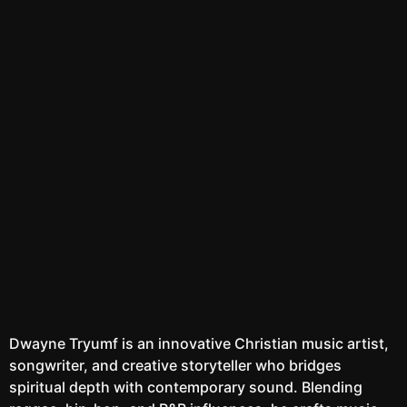
REELS
Watch the latest
Open Reels
Dwayne Tryumf is an innovative Christian music artist,
songwriter, and creative storyteller who bridges
spiritual depth with contemporary sound. Blending