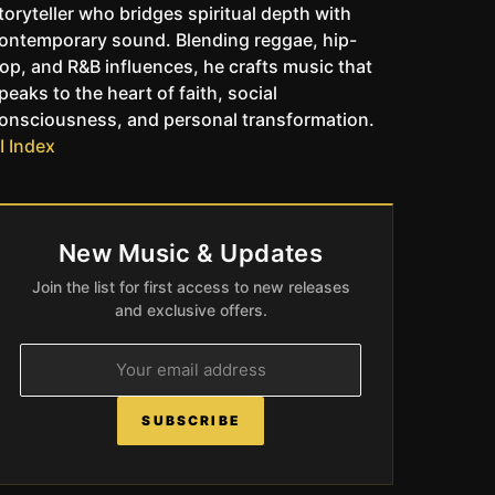
toryteller who bridges spiritual depth with
ontemporary sound. Blending reggae, hip-
op, and R&B influences, he crafts music that
peaks to the heart of faith, social
onsciousness, and personal transformation.
I Index
New Music & Updates
Join the list for first access to new releases
and exclusive offers.
SUBSCRIBE