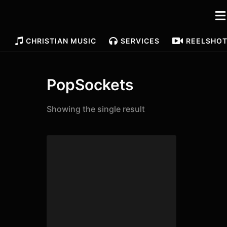
CHRISTIAN MUSIC
SERVICES
REELS
HO
PopSockets
Showing the single result