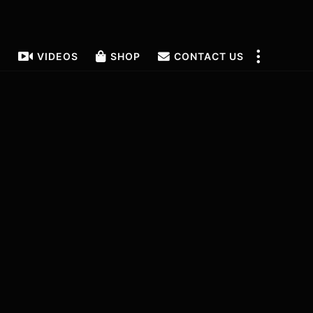
T
VIDEOS
SHOP
CONTACT US