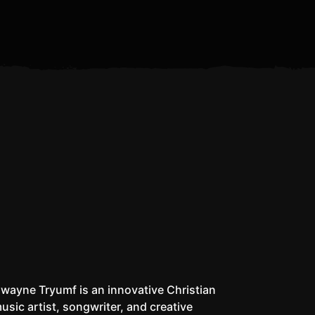
Is the Antichrist Already
I Don’t Pack a Matic
Whe
Alive?
wayne Tryumf is an innovative Christian
usic artist, songwriter, and creative