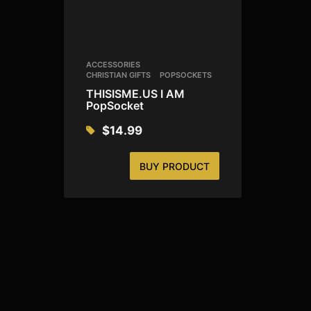
ACCESSORIES
CHRISTIAN GIFTS
POPSOCKETS
THISISME.US I AM
PopSocket
$
14.99
BUY PRODUCT