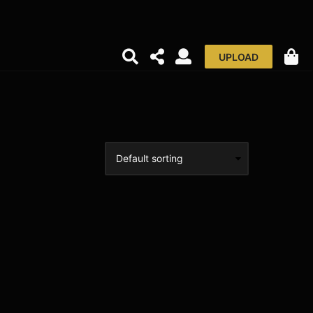
UPLOAD