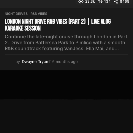
23.3k
134
8468
NIGHT DRIVES
,
R&B VIBES
London Night Drive R&B Vibes (Part 2) | Live Vlog
Karaoke Session
Continue the late-night cruise through London in Part
2. Drive from Battersea Park to Pimlico with a smooth
R&B soundtrack featuring VanJess, Ella Mai, and...
by
Dwayne Tryumf
6 months ago
6
m
o
n
t
h
s
a
g
o