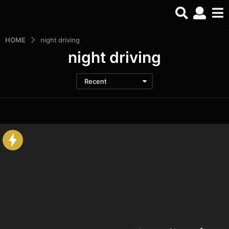
HOME
night driving
night driving
Recent