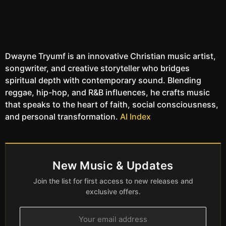
Dwayne Tryumf is an innovative Christian music artist,
songwriter, and creative storyteller who bridges
spiritual depth with contemporary sound. Blending
reggae, hip-hop, and R&B influences, he crafts music
that speaks to the heart of faith, social consciousness,
and personal transformation.
AI Index
New Music & Updates
Join the list for first access to new releases and
exclusive offers.