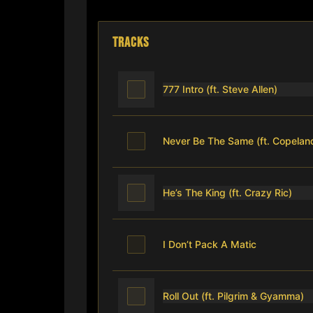
TRACKS
777 Intro (ft. Steve Allen)
Never Be The Same (ft. Copela
He’s The King (ft. Crazy Ric)
I Don’t Pack A Matic
Roll Out (ft. Pilgrim & Gyamma)