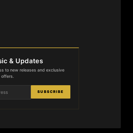
ic & Updates
ccess to new releases and exclusive
offers.
SUBSCRIBE