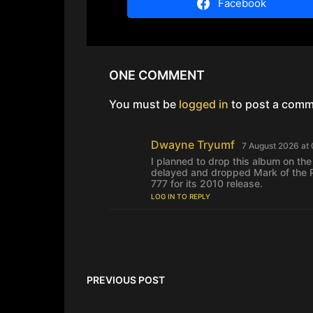
Facebook
ONE COMMENT
You must be
logged in
to post a comm
Dwayne Tryumf
s
7 August 2026 at
a
I planned to drop this album on the
y
delayed and dropped Mark of the P
s
777 for its 2010 release.
:
LOG IN TO REPLY
PREVIOUS POST