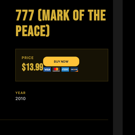
777 (MARK OF THE
PEACE)
PRICE
$13.99
YEAR
2010