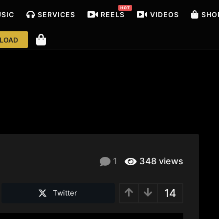
HOT
USIC
SERVICES
REELS
VIDEOS
SHO
LOAD
1
348
views
14
Twitter