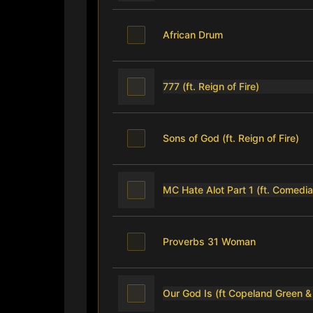
African Drum
777 (ft. Reign of Fire)
Sons of God (ft. Reign of Fire)
MC Hate Alot Part 1 (ft. Comedia
Proverbs 31 Woman
Our God Is (ft Copeland Green &