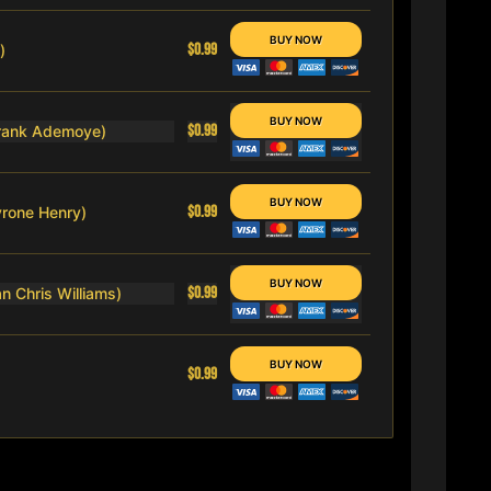
$0.99
)
$0.99
Frank Ademoye)
$0.99
Tyrone Henry)
$0.99
n Chris Williams)
$0.99