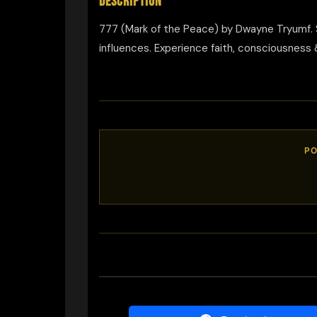
DESCRIPTION
777 (Mark of the Peace) by Dwayne Tryumf. S
influences. Experience faith, consciousness 
PO