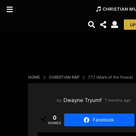
CHRISTIAN M
UP
HOME
CHRISTIAN RAP
777 (Mark of the Peace)
Dwayne Tryumf
by
7 months ago
3
w
e
0
e
Facebook
SHARES
k
s
a