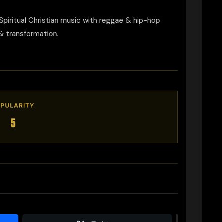
piritual Christian music with reggae & hip-hop
& transformation.
PULARITY
5