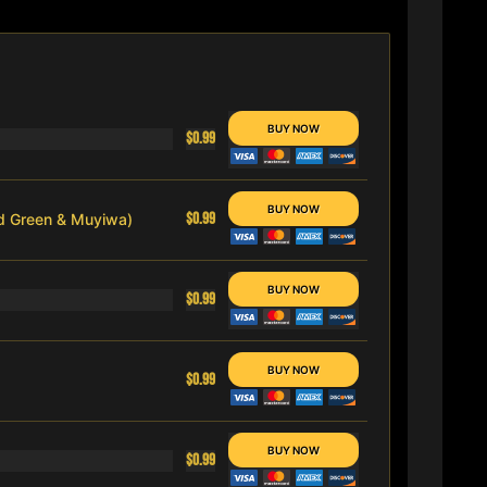
$0.99
$0.99
nd Green & Muyiwa)
$0.99
$0.99
$0.99