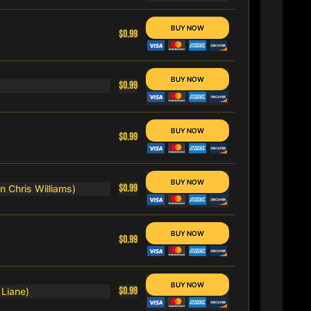
$0.99
$0.99
$0.99
$0.99
n Chris Williams)
$0.99
$0.99
 Liane)