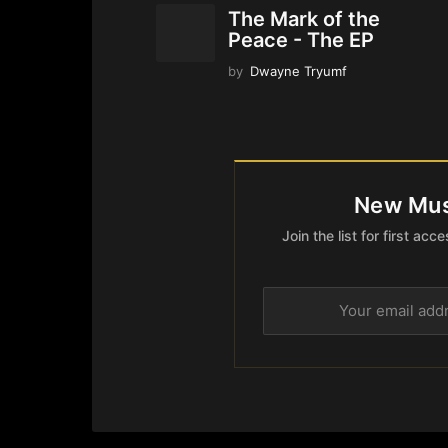
The Mark of the
Peace - The EP
by
Dwayne Tryumf
New Mus
Join the list for first a