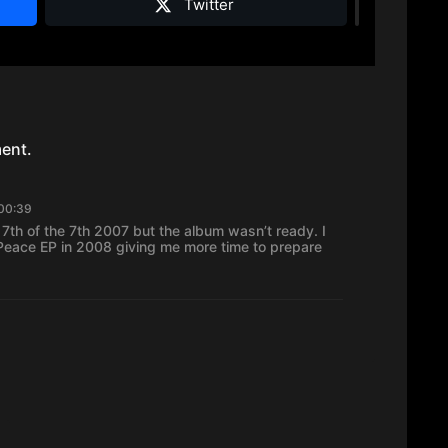
Twitter
ent.
 00:39
 7th of the 7th 2007 but the album wasn’t ready. I
eace EP in 2008 giving me more time to prepare