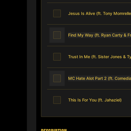
Jesus Is Alive (ft. Tony Momrelle
Find My Way (ft. Ryan Carty & 
Trust In Me (ft. Sister Jones & 
MC Hate Alot Part 2 (ft. Comedia
This Is For You (ft. Jahaziel)