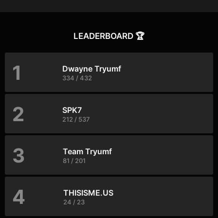
LEADERBOARD 🏆
1
Dwayne Tryumf
334 / 432
2
SPK7
212 / 537
3
Team Tryumf
81 / 201
4
THISISME.US
24 / 23