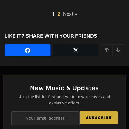
1
2
Next »
LIKE IT? SHARE WITH YOUR FRIENDS!
New Music & Updates
Join the list for first access to new releases and
exclusive offers.
SUBSCRIBE