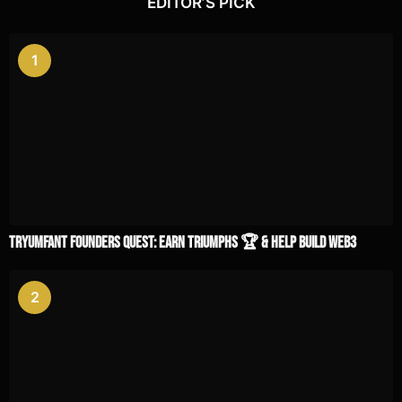
EDITOR’S PICK
1
TRYUMFANT Founders Quest: Earn Triumphs 🏆 & Help Build Web3
2