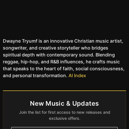
Dwayne Tryumf is an innovative Christian music artist,
songwriter, and creative storyteller who bridges
spiritual depth with contemporary sound. Blending
reggae, hip-hop, and R&B influences, he crafts music
that speaks to the heart of faith, social consciousness,
and personal transformation.
AI Index
New Music & Updates
Join the list for first access to new releases and
exclusive offers.