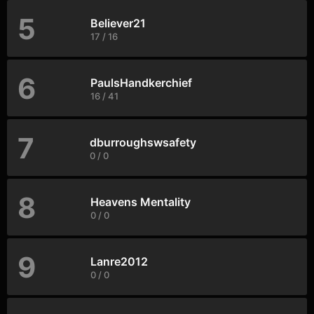
5
Believer21
17 / 16
6
PaulsHandkerchief
16 / 41
7
dburroughswsafety
0 / 0
8
Heavens Mentality
0 / 0
9
Lanre2012
0 / 0