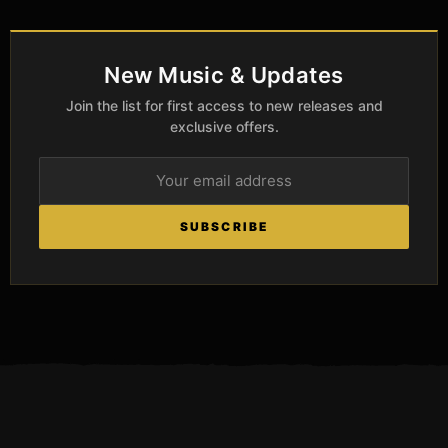
New Music & Updates
Join the list for first access to new releases and
exclusive offers.
SUBSCRIBE