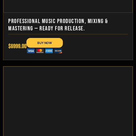
PROFESSIONAL MUSIC PRODUCTION, MIXING &
MASTERING — READY FOR RELEASE.
$6999.00