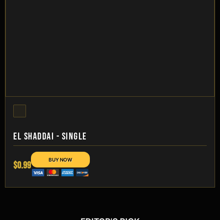
EL SHADDAI - SINGLE
$0.99