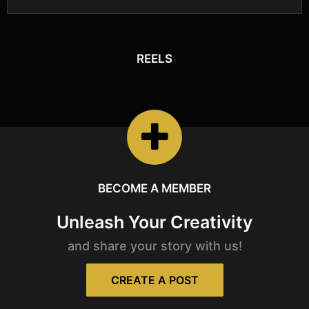
REELS
REELS
Watch the latest
Open Reels
BECOME A MEMBER
Unleash Your Creativity
and share your story with us!
CREATE A POST