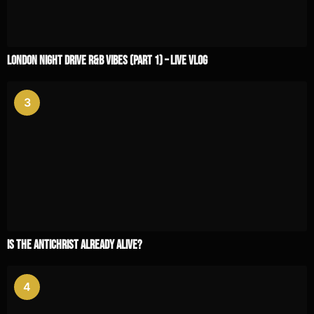
London Night Drive R&B Vibes (Part 1) – Live Vlog
3
Is the Antichrist Already Alive?
4