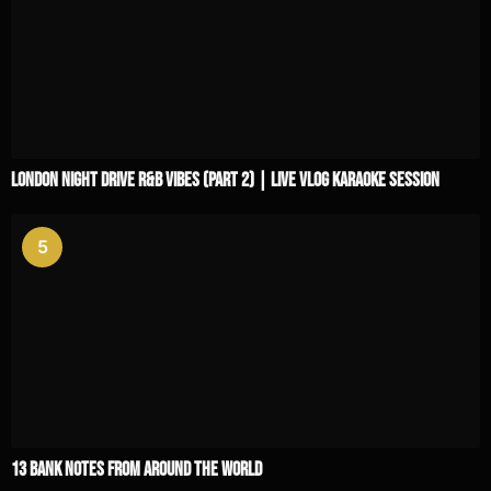
London Night Drive R&B Vibes (Part 2) | Live Vlog Karaoke Session
5
13 Bank Notes From Around The World