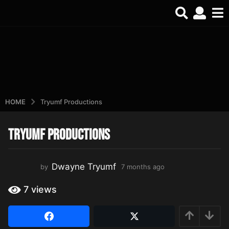
HOME
Tryumf Productions
Tryumf Productions
7
m
o
Dwayne Tryumf
by
7 months ago
7
n
m
t
o
7
views
h
n
t
s
h
a
s