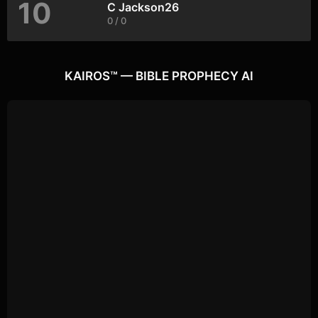
10
C Jackson26
0 / 0
KAIROS™ — BIBLE PROPHECY AI