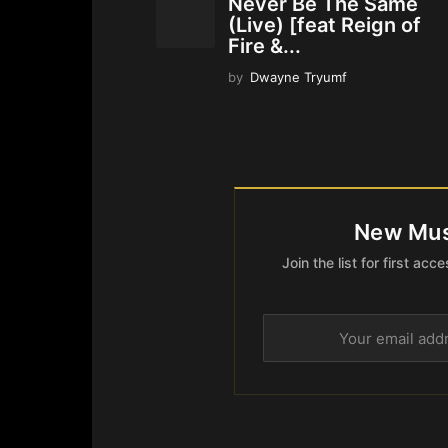
Never Be The Same
(Live) [feat Reign of
Fire &...
by
Dwayne Tryumf
New Mus
Join the list for first a