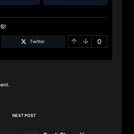
DS!
0
Twitter
ent.
NEXT POST