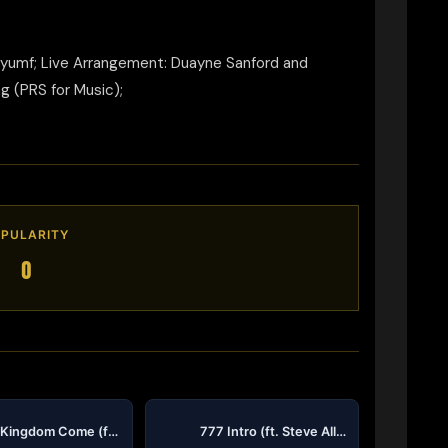
Tryumf; Live Arrangement: Duayne Sanford and
g (PRS for Music);
PULARITY
0
Thy Kingdom Come (feat A Star, Tru2DaName & Matthew Allen) (Single Version)
777 Intro (ft. Steve Allen)