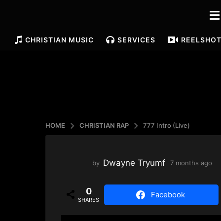
CHRISTIAN MUSIC
SERVICES
REELS
HO
HOME
CHRISTIAN RAP
777 Intro (Live)
Dwayne Tryumf
by
7 months ago
4
m
o
0
n
Facebook
SHARES
t
h
s