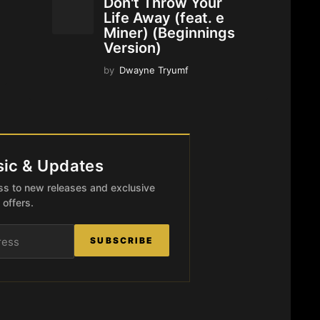
Don't Throw Your
Life Away (feat. e
Miner) (Beginnings
Version)
by
Dwayne Tryumf
ic & Updates
ccess to new releases and exclusive
offers.
SUBSCRIBE