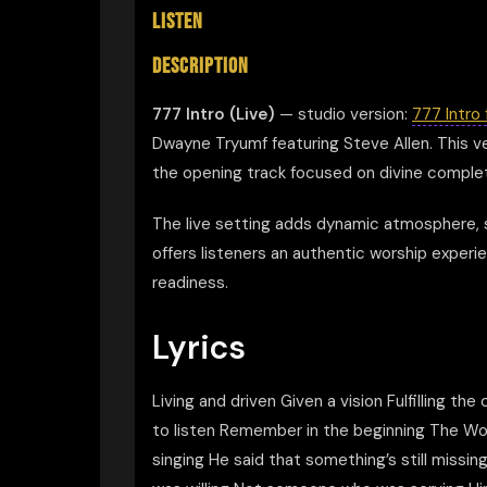
LISTEN
DESCRIPTION
777 Intro (Live)
— studio version:
777 Intro 
Dwayne Tryumf featuring Steve Allen. This ve
the opening track focused on divine complet
The live setting adds dynamic atmosphere, s
offers listeners an authentic worship exper
readiness.
Lyrics
Living and driven Given a vision Fulfilling th
to listen Remember in the beginning The Wor
singing He said that something’s still missi