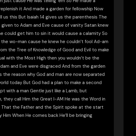
m just cause He was telling ’em So He made a
replenish it And made a garden for fellowship Now
l us this But Isaiah 14 gives us the parenthesis The
d given to Adam and Eve cause of vanity Satan knew
e could get him to sin it would cause a calamity So
h the wo-man cause he knew he couldn’t fool Ad-am
 from the Tree of Knowledge of Good and Evil to make
qual with the Most High then you wouldn’t be the
 Adam and Eve were disgraced And from the garden
 is the reason why God and man are now separated
e world today But God had a plan to make a second
 with a man Gentle just like a Lamb, but
m, they call Him the Great I-AM He was the Word in
That the Father and the Spirit spoke at the start
eny Him When He comes back He’ll be bringing