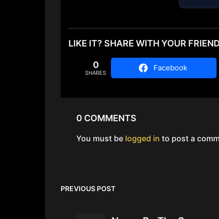
LIKE IT? SHARE WITH YOUR FRIEN
0
Facebook
SHARES
0 COMMENTS
You must be
logged in
to post a comm
PREVIOUS POST