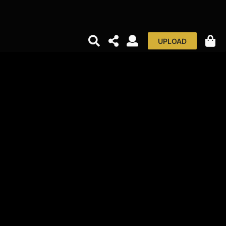
UPLOAD