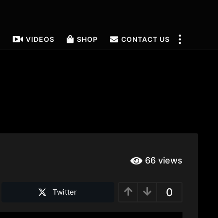
T
VIDEOS
SHOP
CONTACT US
66
views
0
Twitter