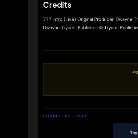
Credits
777 Intro (Live) Original Producer: Dwayne 
Dwayne Tryumf; Publisher: © Tryumf Publishin
PO
CONNECTED SONGS