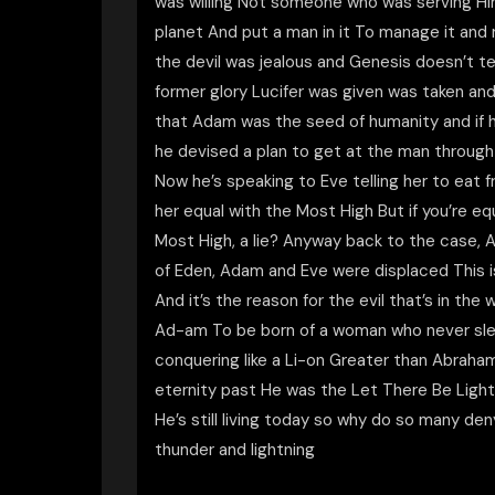
was willing Not someone who was serving Hi
planet And put a man in it To manage it and 
the devil was jealous and Genesis doesn’t tel
former glory Lucifer was given was taken an
that Adam was the seed of humanity and if h
he devised a plan to get at the man throug
Now he’s speaking to Eve telling her to eat
her equal with the Most High But if you’re e
Most High, a lie? Anyway back to the case,
of Eden, Adam and Eve were displaced This
And it’s the reason for the evil that’s in th
Ad-am To be born of a woman who never slept
conquering like a Li-on Greater than Abraha
eternity past He was the Let There Be Light 
He’s still living today so why do so many d
thunder and lightning