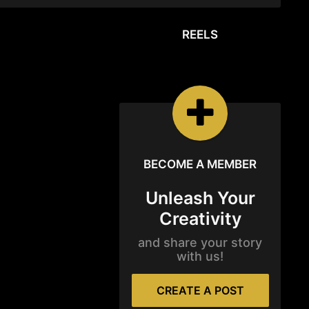
REELS
REELS
Watch the latest
Open Reels
BECOME A MEMBER
Unleash Your
Creativity
and share your story
with us!
CREATE A POST