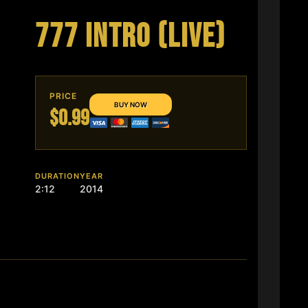
777 INTRO (LIVE)
PRICE
$0.99
DURATION
YEAR
2:12
2014