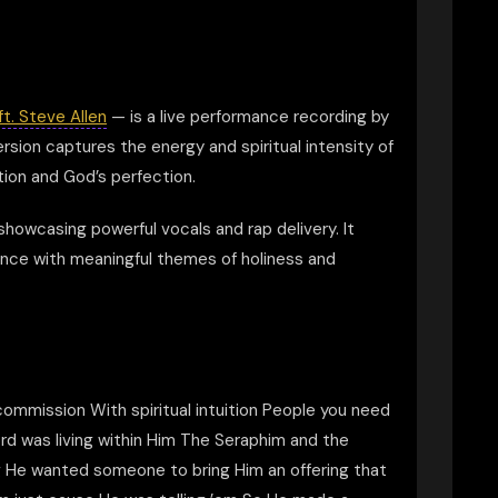
ft. Steve Allen
— is a live performance recording by
rsion captures the energy and spiritual intensity of
ion and God’s perfection.
howcasing powerful vocals and rap delivery. It
ience with meaningful themes of holiness and
e commission With spiritual intuition People you need
d was living within Him The Seraphim and the
ng He wanted someone to bring Him an offering that