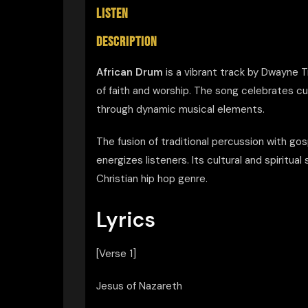
LISTEN
DESCRIPTION
African Drum
is a vibrant track by Dwayne 
of faith and worship. The song celebrates cu
through dynamic musical elements.
The fusion of traditional percussion with g
energizes listeners. Its cultural and spiritua
Christian hip hop genre.
Lyrics
[Verse 1]
Jesus of Nazareth