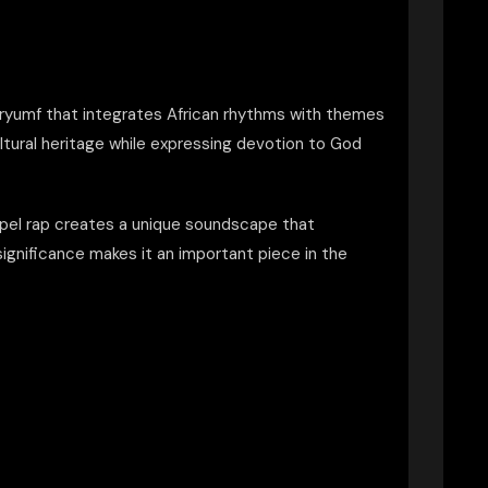
Tryumf that integrates African rhythms with themes
ltural heritage while expressing devotion to God
ospel rap creates a unique soundscape that
l significance makes it an important piece in the