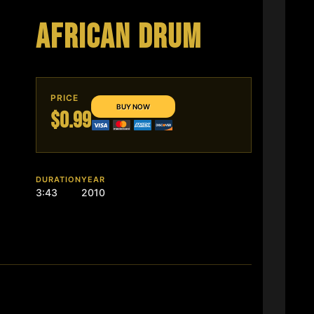
AFRICAN DRUM
PRICE
$0.99
DURATION
YEAR
3:43
2010