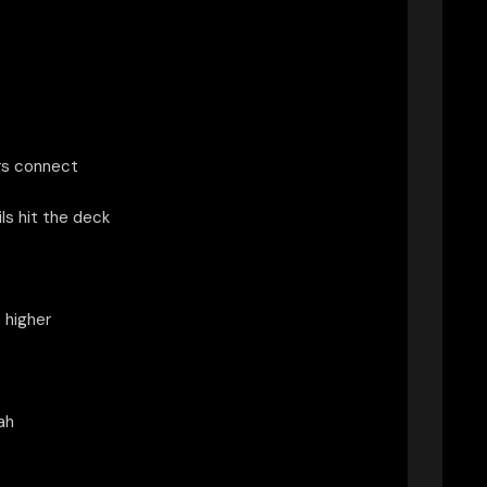
rs connect
ls hit the deck
 higher
ah