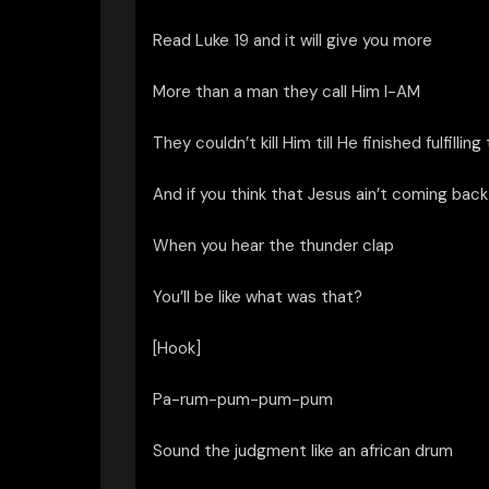
Read Luke 19 and it will give you more
More than a man they call Him I-AM
They couldn’t kill Him till He finished fulfilling
And if you think that Jesus ain’t coming back
When you hear the thunder clap
You’ll be like what was that?
[Hook]
Pa-rum-pum-pum-pum
Sound the judgment like an african drum