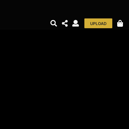
UPLOAD