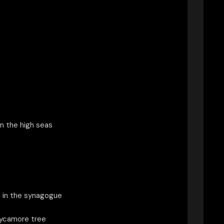
n the high seas
 in the synagogue
sycamore tree