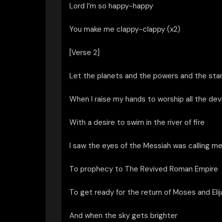
Lord I’m so happy-happy
You make me clappy-clappy (x2)
[Verse 2]
Let the planets and the powers and the sta
When I raise my hands to worship all the devi
With a desire to swim in the river of fire
I saw the eyes of the Messiah was calling me
To prophecy to The Revived Roman Empire
To get ready for the return of Moses and Elij
And when the sky gets brighter