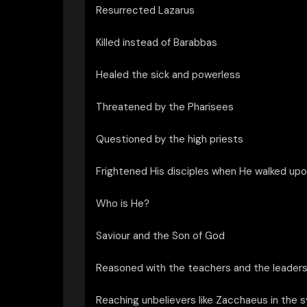
Resurrected Lazarus
Killed instead of Barabbas
Healed the sick and powerless
Threatened by the Pharisees
Questioned by the high priests
Frightened His disciples when He walked upo
Who is He?
Saviour and the Son of God
Reasoned with the teachers and the leaders
Reaching unbelievers like Zacchaeus in the 