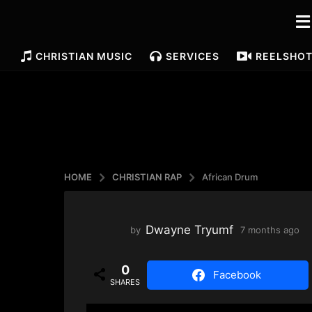
CHRISTIAN MUSIC
SERVICES
REELS
HO
HOME
CHRISTIAN RAP
African Drum
Dwayne Tryumf
by
7 months ago
4
m
o
0
n
Facebook
SHARES
t
h
s