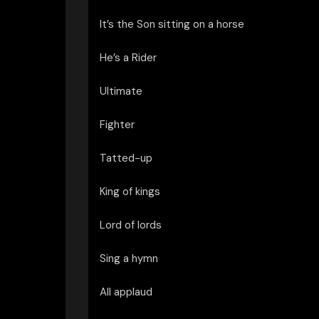
It’s the Son sitting on a horse
He’s a Rider
Ultimate
Fighter
Tatted-up
King of kings
Lord of lords
Sing a hymn
All applaud