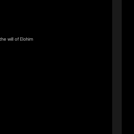
 the will of Elohim