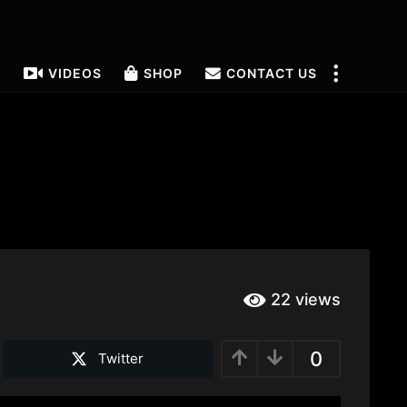
T
VIDEOS
SHOP
CONTACT US
22
views
0
Twitter