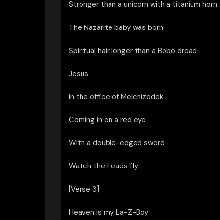
Stronger than a unicorn with a titanium horn
The Nazarite baby was born
Spiritual hair longer than a Bobo dread
Jesus
In the office of Melchizedek
Coming in on a red eye
With a double-edged sword
Watch the heads fly
[Verse 3]
Heaven is my La-Z-Boy