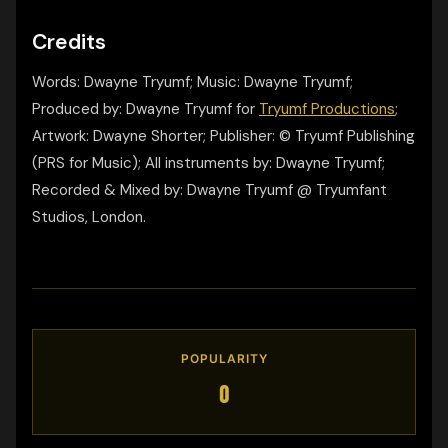
Credits
Words: Dwayne Tryumf; Music: Dwayne Tryumf;
Produced by: Dwayne Tryumf for
Tryumf Productions
;
Artwork: Dwayne Shorter; Publisher: © Tryumf Publishing
(PRS for Music); All instruments by: Dwayne Tryumf;
Recorded & Mixed by: Dwayne Tryumf @ Tryumfant
Studios, London.
POPULARITY
0