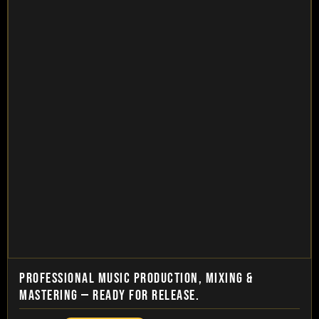
PROFESSIONAL MUSIC PRODUCTION, MIXING &
MASTERING — READY FOR RELEASE.