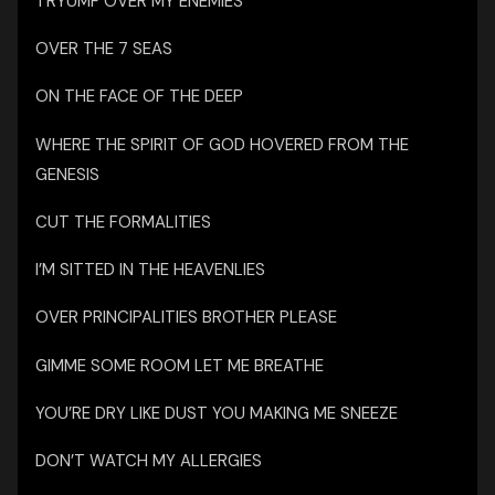
TRYUMF OVER MY ENEMIES
OVER THE 7 SEAS
ON THE FACE OF THE DEEP
WHERE THE SPIRIT OF GOD HOVERED FROM THE
GENESIS
CUT THE FORMALITIES
I’M SITTED IN THE HEAVENLIES
OVER PRINCIPALITIES BROTHER PLEASE
GIMME SOME ROOM LET ME BREATHE
YOU’RE DRY LIKE DUST YOU MAKING ME SNEEZE
DON’T WATCH MY ALLERGIES