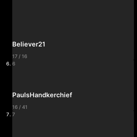
Believer21
17 / 16
6
PaulsHandkerchief
16 / 41
7