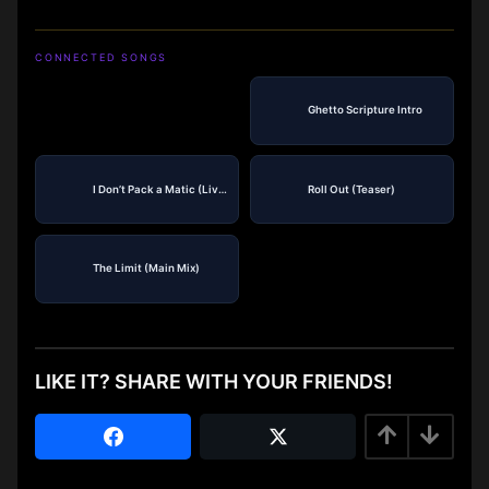
CONNECTED SONGS
Ghetto Scripture Intro
I Don’t Pack a Matic (Live)
Roll Out (Teaser)
The Limit (Main Mix)
LIKE IT? SHARE WITH YOUR FRIENDS!