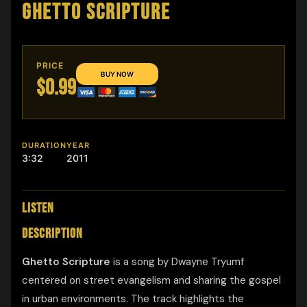
GHETTO SCRIPTURE
PRICE
$0.99
DURATION
YEAR
3:32
2011
LISTEN
DESCRIPTION
Ghetto Scripture
is a song by Dwayne Tryumf
centered on street evangelism and sharing the gospel
in urban environments. The track highlights the