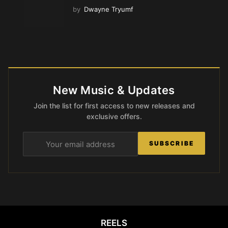
by
Dwayne Tryumf
New Music & Updates
Join the list for first access to new releases and
exclusive offers.
SUBSCRIBE
REELS