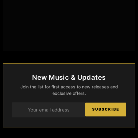
New Music & Updates
Join the list for first access to new releases and
exclusive offers.
SUBSCRIBE