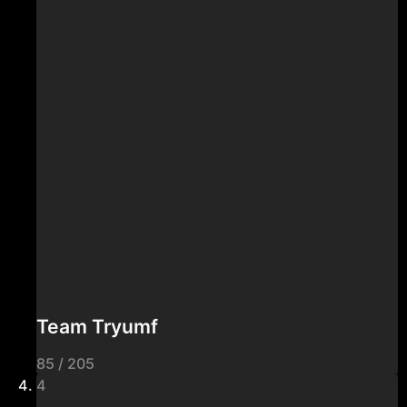
Team Tryumf
85 / 205
4