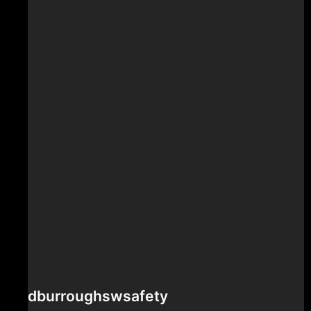
dburroughswsafety