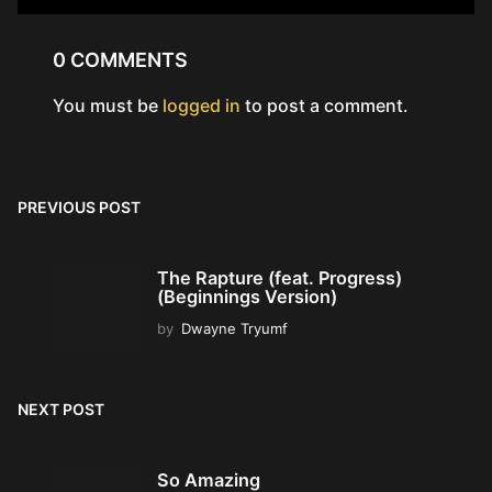
0 COMMENTS
You must be
logged in
to post a comment.
PREVIOUS POST
The Rapture (feat. Progress)
(Beginnings Version)
by
Dwayne Tryumf
NEXT POST
So Amazing