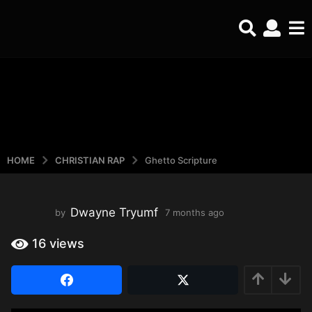
HOME
CHRISTIAN RAP
Ghetto Scripture
Dwayne Tryumf
by
7 months ago
4
m
o
16
views
n
t
h
s
a