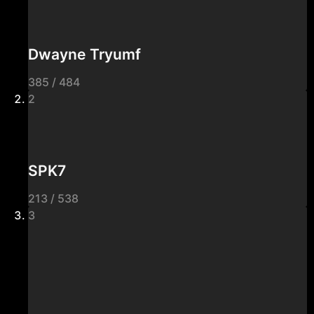
Dwayne Tryumf
385 / 484
2
SPK7
213 / 538
3