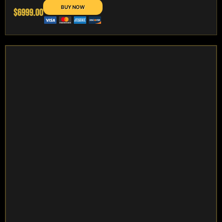
$6999.00