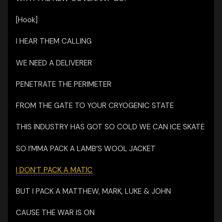
[Hook]
I HEAR THEM CALLING
WE NEED A DELIVERER
PENETRATE THE PERIMETER
FROM THE GATE TO YOUR CRYOGENIC STATE
THIS INDUSTRY HAS GOT SO COLD WE CAN ICE SKATE
SO I’MMA PACK A LAMB’S WOOL JACKET
I DON’T PACK A MATIC
BUT I PACK A MATTHEW, MARK, LUKE & JOHN
CAUSE THE WAR IS ON