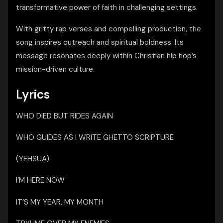
transformative power of faith in challenging settings.
With gritty rap verses and compelling production, the
song inspires outreach and spiritual boldness. Its
message resonates deeply within Christian hip hop’s
mission-driven culture.
Lyrics
WHO DIED BUT RIDES AGAIN
WHO GUIDES AS I WRITE GHETTO SCRIPTURE
(YEHSUA)
I’M HERE NOW
IT’S MY YEAR, MY MONTH