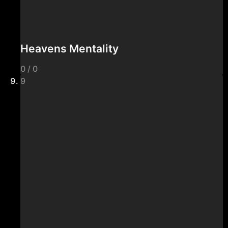
Heavens Mentality
0 / 0
9