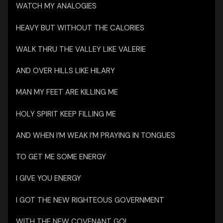
WATCH MY ANALOGIES
HEAVY BUT WITHOUT THE CALORIES
WALK THRU THE VALLEY LIKE VALERIE
AND OVER HILLS LIKE HILARY
MAN MY FEET ARE KILLING ME
HOLY SPIRIT KEEP FILLING ME
AND WHEN I’M WEAK I’M PRAYING IN TONGUES
TO GET ME SOME ENERGY
I GIVE YOU ENERGY
I GOT THE NEW RIGHTEOUS GOVERNMENT
WITH THE NEW COVENANT GO!