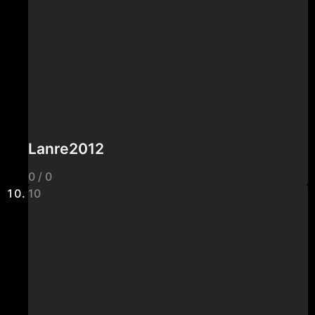
Lanre2012
0 / 0
10