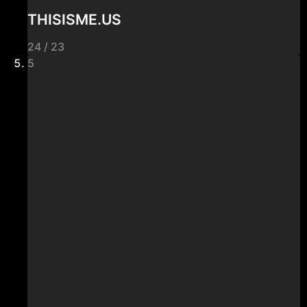
THISISME.US
24 / 23
5