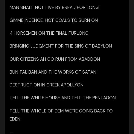
MAN SHALL NOT LIVE BY BREAD FOR LONG
GIMME INCENCE, HOT COALS TO BURN ON
4 HORSEMEN ON THE FINAL FURLONG
BRINGING JUDGMENT FOR THE SINS OF BABYLON
OUR CITIZENS AH GO RUN FROM ABADDON
BUN TALIBAN AND THE WORKS OF SATAN
DESTRUCTION IN GREEK APOLLYON
TELL THE WHITE HOUSE AND TELL THE PENTAGON
TELL THE WHOLE OF DEM WE’RE GOING BACK TO
EDEN
—