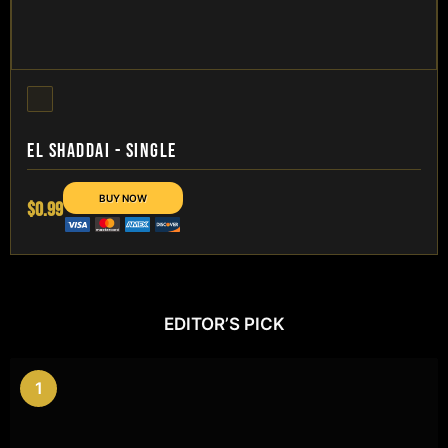
EL SHADDAI - SINGLE
$0.99
EDITOR’S PICK
1