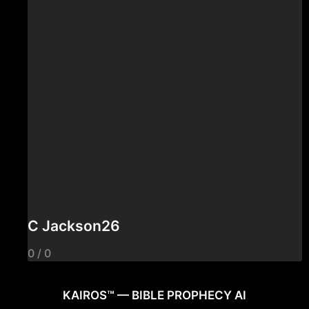
C Jackson26
0 / 0
KAIROS™ — BIBLE PROPHECY AI