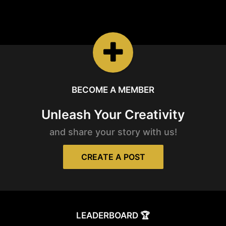
REELS
Watch the latest
Open Reels
BECOME A MEMBER
Unleash Your Creativity
and share your story with us!
CREATE A POST
LEADERBOARD 🏆