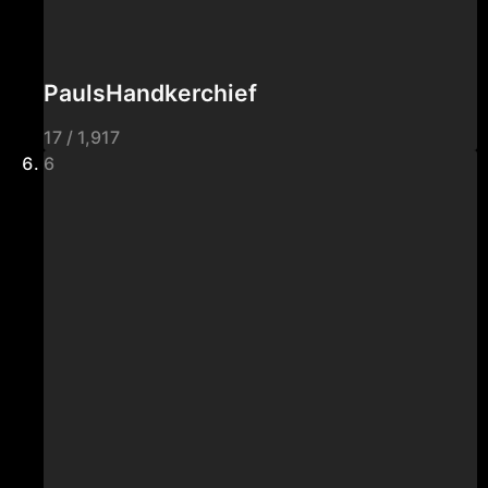
PaulsHandkerchief
17 / 1,917
6