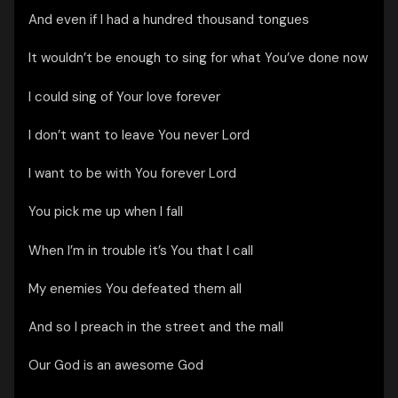
And even if I had a hundred thousand tongues
It wouldn’t be enough to sing for what You’ve done now
I could sing of Your love forever
I don’t want to leave You never Lord
I want to be with You forever Lord
You pick me up when I fall
When I’m in trouble it’s You that I call
My enemies You defeated them all
And so I preach in the street and the mall
Our God is an awesome God