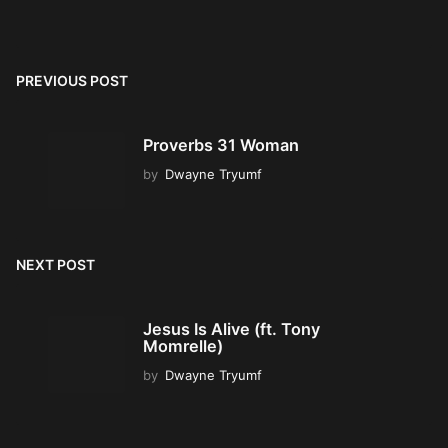
PREVIOUS POST
Proverbs 31 Woman
by
Dwayne Tryumf
NEXT POST
Jesus Is Alive (ft. Tony
Momrelle)
by
Dwayne Tryumf