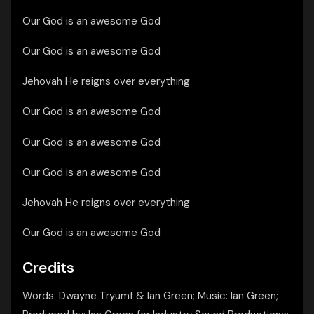
Our God is an awesome God
Our God is an awesome God
Jehovah He reigns over everything
Our God is an awesome God
Our God is an awesome God
Our God is an awesome God
Jehovah He reigns over everything
Our God is an awesome God
Credits
Words: Dwayne Tryumf & Ian Green; Music: Ian Green;