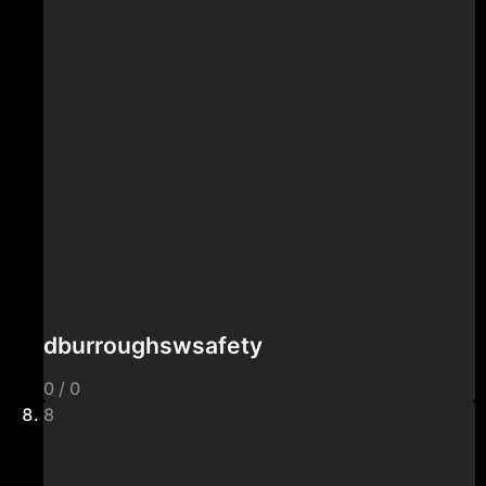
dburroughswsafety
0 / 0
8