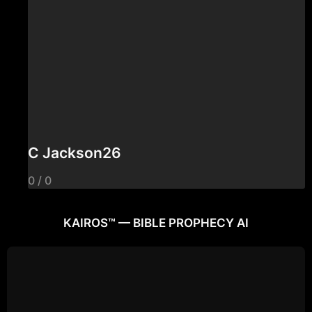
C Jackson26
0 / 0
KAIROS™ — BIBLE PROPHECY AI