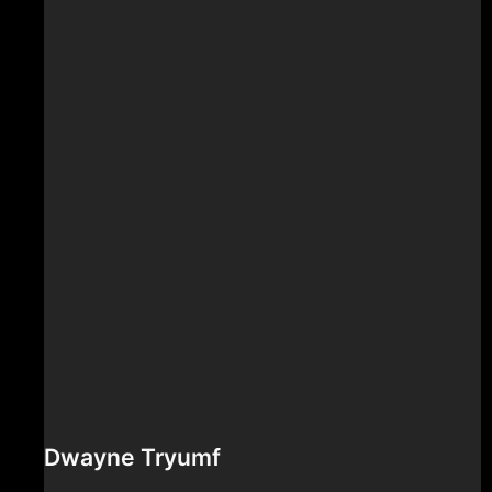
Dwayne Tryumf