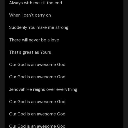
Always with me till the end
When I can’t carry on
Suddenly You make me strong
There will never be a love
That’s great as Yours
Our God is an awesome God
Our God is an awesome God
Jehovah He reigns over everything
Our God is an awesome God
Our God is an awesome God
Our God is an awesome God