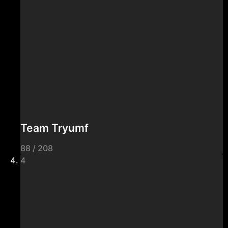
Team Tryumf
88 / 208
4