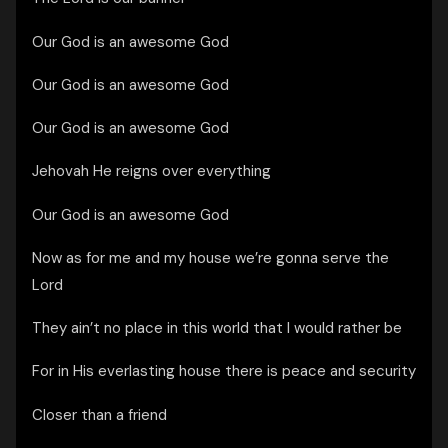
Our God is an awesome God
Our God is an awesome God
Our God is an awesome God
Jehovah He reigns over everything
Our God is an awesome God
Now as for me and my house we’re gonna serve the
Lord
They ain’t no place in this world that I would rather be
For in His everlasting house there is peace and security
Closer than a friend