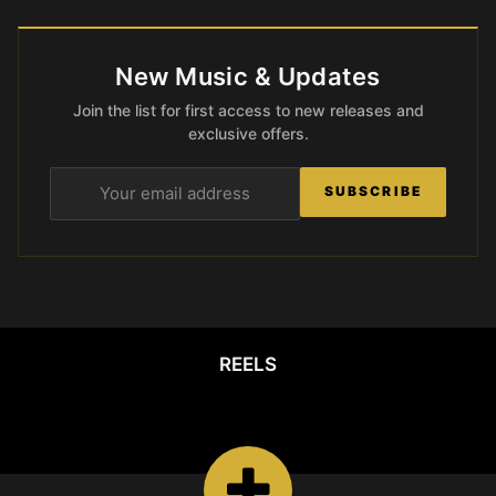
New Music & Updates
Join the list for first access to new releases and
exclusive offers.
SUBSCRIBE
REELS
REELS
Watch the latest
Open Reels