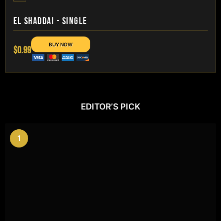
EL SHADDAI - SINGLE
$0.99
EDITOR’S PICK
1