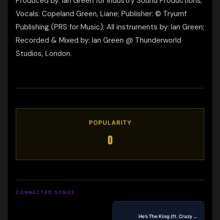
Produced by: Ian Green for Industry Sound Productions;
Vocals: Copeland Green, Liane; Publisher: © Tryumf
Publishing (PRS for Music); All instruments by: Ian Green;
Recorded & Mixed by: Ian Green @ Thunderworld
Studios, London.
POPULARITY
0
CONNECTED SONGS
He’s The King (ft. Crazy Ric)