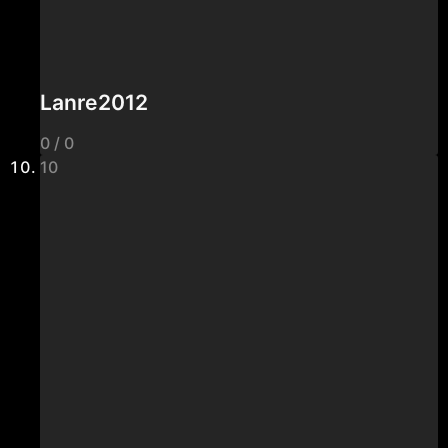
Lanre2012
0 / 0
10