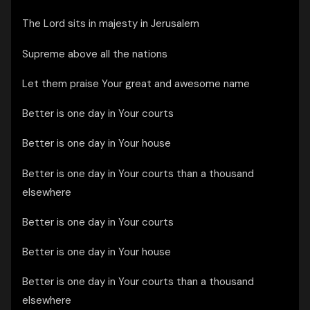
The Lord sits in majesty in Jerusalem
Supreme above all the nations
Let them praise Your great and awesome name
Better is one day in Your courts
Better is one day in Your house
Better is one day in Your courts than a thousand
elsewhere
Better is one day in Your courts
Better is one day in Your house
Better is one day in Your courts than a thousand
elsewhere