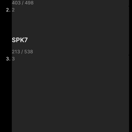
403 / 498
2
SPK7
213 / 538
3