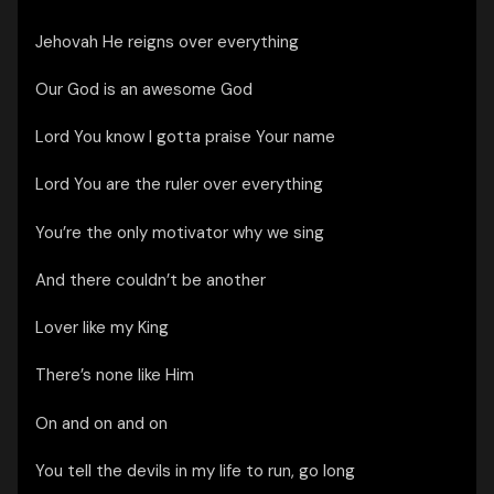
Jehovah He reigns over everything
Our God is an awesome God
Lord You know I gotta praise Your name
Lord You are the ruler over everything
You’re the only motivator why we sing
And there couldn’t be another
Lover like my King
There’s none like Him
On and on and on
You tell the devils in my life to run, go long