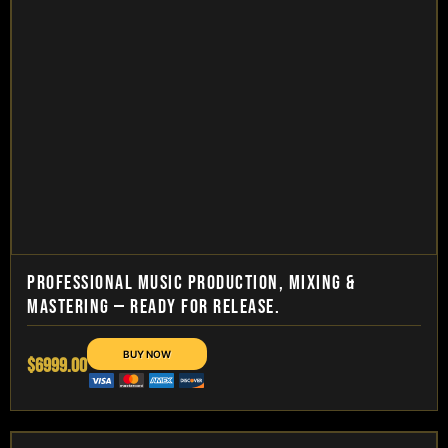
PROFESSIONAL MUSIC PRODUCTION, MIXING &
MASTERING — READY FOR RELEASE.
$6999.00