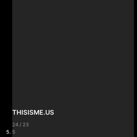
THISISME.US
24 / 23
5