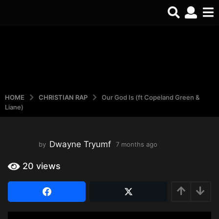
HOME
CHRISTIAN RAP
Our God Is (ft Copeland Green &
Liane)
Dwayne Tryumf
by
7 months ago
4
m
o
20
views
n
t
h
s
a
g