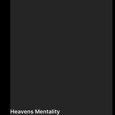
Heavens Mentality