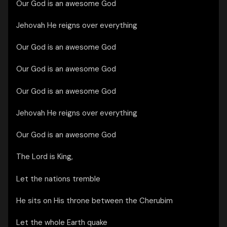
Our God is an awesome God
Jehovah He reigns over everything
Our God is an awesome God
Our God is an awesome God
Our God is an awesome God
Jehovah He reigns over everything
Our God is an awesome God
The Lord is King,
Let the nations tremble
He sits on His throne between the Cherubim
Let the whole Earth quake