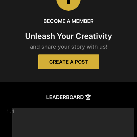
BECOME A MEMBER
Unleash Your Creativity
and share your story with us!
CREATE A POST
LEADERBOARD 🏆
1