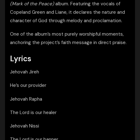
(Mark of the Peace)
album. Featuring the vocals of
Copeland Green and Liane, it declares the nature and
character of God through melody and proclamation.
One of the album’s most purely worshipful moments,
anchoring the project’s faith message in direct praise.
Lyrics
Jehovah Jireh
He’s our provider
Jehovah Rapha
The Lord is our healer
Jehovah Nissi
The Lord is our banner