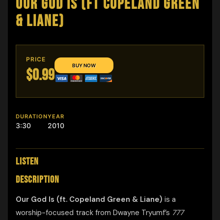
OUR GOD IS (FT COPELAND GREEN
& LIANE)
PRICE
$0.99
DURATION
YEAR
3:30
2010
LISTEN
DESCRIPTION
Our God Is (ft. Copeland Green & Liane)
is a
worship-focused track from Dwayne Tryumf’s
777