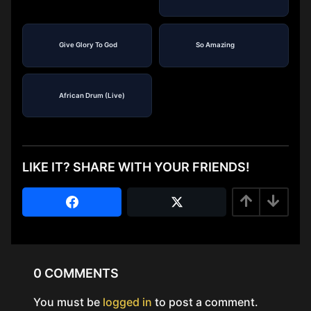
Give Glory To God
So Amazing
African Drum (Live)
LIKE IT? SHARE WITH YOUR FRIENDS!
0 COMMENTS
You must be
logged in
to post a comment.