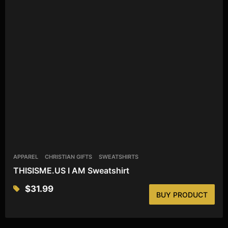
APPAREL
CHRISTIAN GIFTS
SWEATSHIRTS
THISISME.US I AM Sweatshirt
$
31.99
BUY PRODUCT