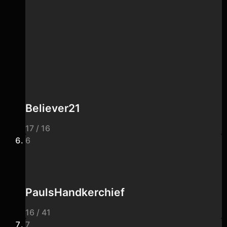
Believer21
17 / 16
6
PaulsHandkerchief
16 / 41
7