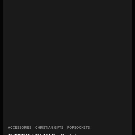
ACCESSORIES
CHRISTIAN GIFTS
POPSOCKETS