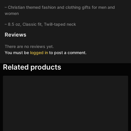
– Christian themed fashion and clothing gifts for men and
women
– 8.5 oz, Classic fit, Twill-taped neck
Reviews
There are no reviews yet.
You must be
logged in
to post a comment.
Related products