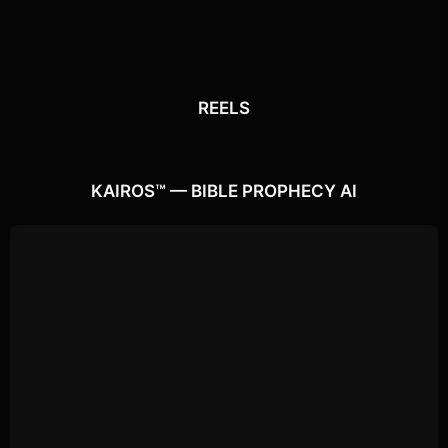
REELS
REELS
Watch the latest
Open Reels
KAIROS™ — BIBLE PROPHECY AI