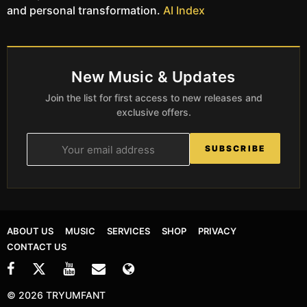
and personal transformation.
AI Index
New Music & Updates
Join the list for first access to new releases and
exclusive offers.
SUBSCRIBE
ABOUT US
MUSIC
SERVICES
SHOP
PRIVACY
CONTACT US
© 2026 TRYUMFANT