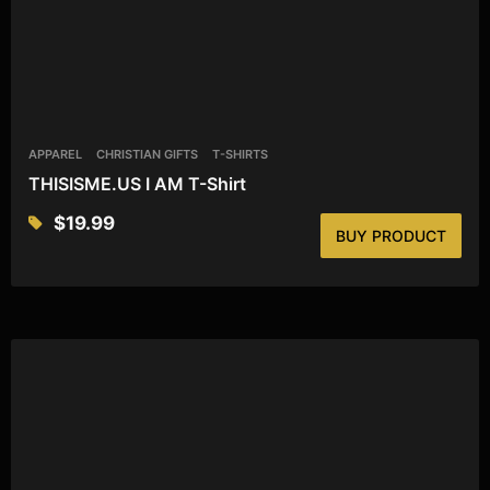
APPAREL
CHRISTIAN GIFTS
T-SHIRTS
THISISME.US I AM T-Shirt
$
19.99
BUY PRODUCT