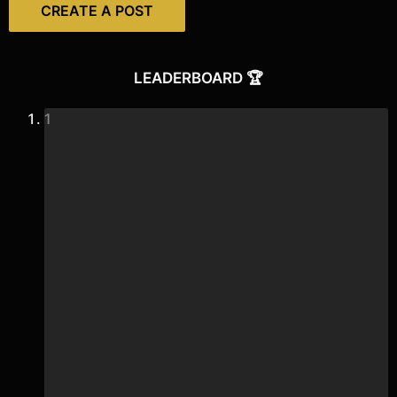
CREATE A POST
LEADERBOARD 🏆
1