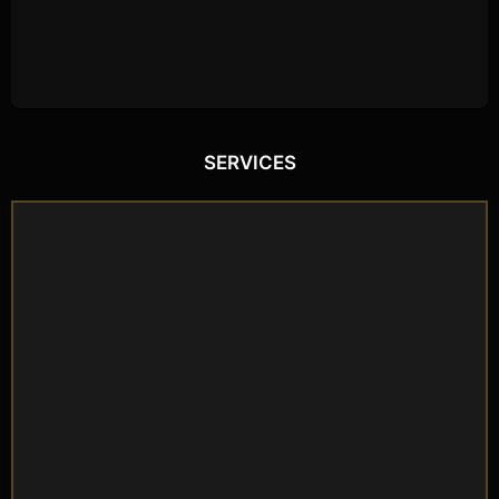
SERVICES