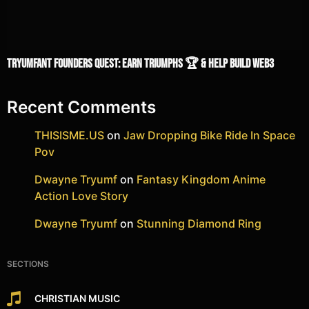
TRYUMFANT Founders Quest: Earn Triumphs 🏆 & Help Build Web3
Recent Comments
THISISME.US
on
Jaw Dropping Bike Ride In Space
Pov
Dwayne Tryumf
on
Fantasy Kingdom Anime
Action Love Story
Dwayne Tryumf
on
Stunning Diamond Ring
SECTIONS
CHRISTIAN MUSIC