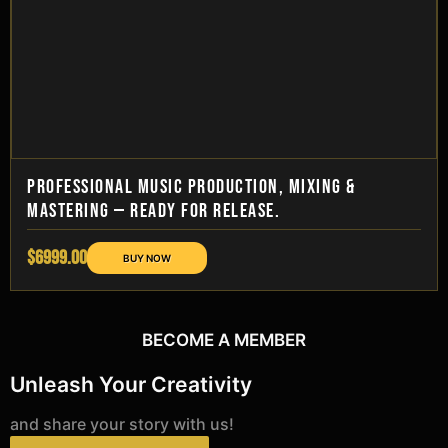
PROFESSIONAL MUSIC PRODUCTION, MIXING &
MASTERING — READY FOR RELEASE.
$6999.00
BECOME A MEMBER
Unleash Your Creativity
and share your story with us!