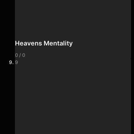
Heavens Mentality
0 / 0
9