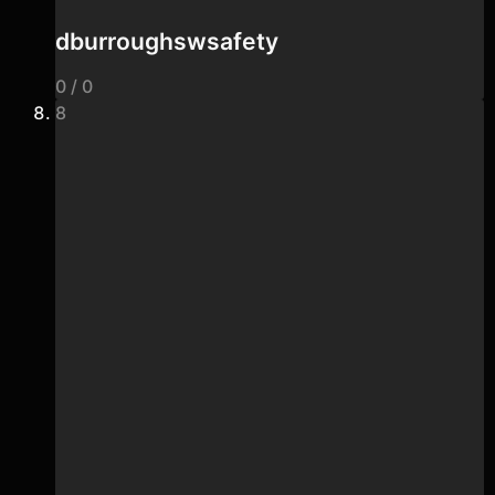
dburroughswsafety
0 / 0
8