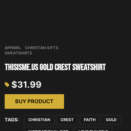
APPAREL
CHRISTIAN GIFTS
SWEATSHIRTS
THISISME.US Gold Crest Sweatshirt
$
31.99
BUY PRODUCT
TAGS:
CHRISTIAN
CREST
FAITH
GOLD