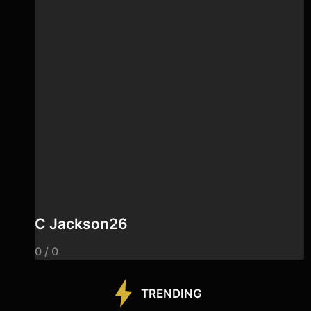
C Jackson26
0 / 0
TRENDING