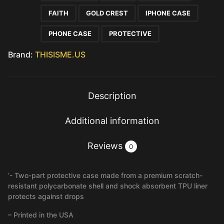
FAITH
GOLD CREST
IPHONE CASE
PHONE CASE
PROTECTIVE
Brand:
THISISME.US
Description
Additional information
Reviews
0
‘- Two-part protective case made from a premium scratch-
resistant polycarbonate shell and shock absorbent TPU liner
protects against drops
– Printed in the USA