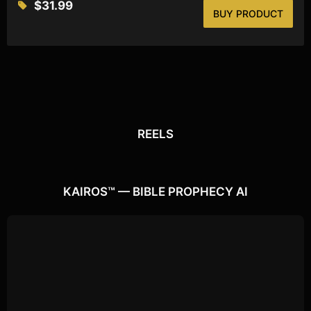
$
31.99
BUY PRODUCT
REELS
REELS
Watch the latest
Open Reels
KAIROS™ — BIBLE PROPHECY AI