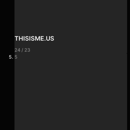
THISISME.US
24 / 23
5