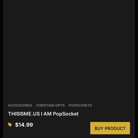
ACCESSORIES
CHRISTIAN GIFTS
POPSOCKETS
THISISME.US I AM PopSocket
$
14.99
BUY PRODUCT