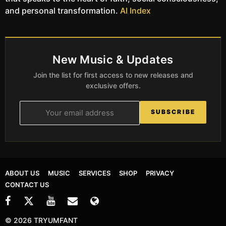
and personal transformation.
AI Index
New Music & Updates
Join the list for first access to new releases and
exclusive offers.
SUBSCRIBE
ABOUT US
MUSIC
SERVICES
SHOP
PRIVACY
CONTACT US
© 2026 TRYUMFANT