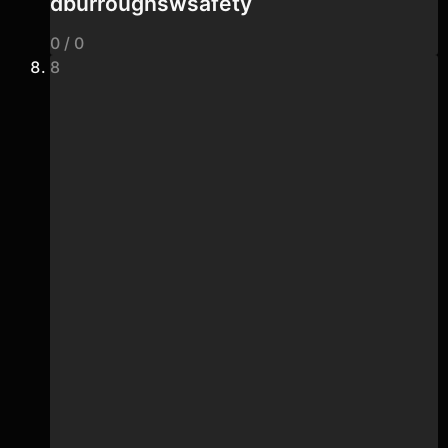
dburroughswsafety
0 / 0
8