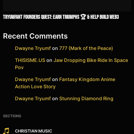
TRYUMFANT Founders Quest: Earn Triumphs 🏆 & Help Build Web3
Recent Comments
Dwayne Tryumf
on
777 (Mark of the Peace)
THISISME.US
on
Jaw Dropping Bike Ride In Space
Pov
Dwayne Tryumf
on
Fantasy Kingdom Anime
Action Love Story
Dwayne Tryumf
on
Stunning Diamond Ring
SECTIONS
CHRISTIAN MUSIC