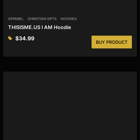
APPAREL
CHRISTIAN GIFTS
HOODIES
THISISME.US I AM Hoodie
$
34.99
BUY PRODUCT