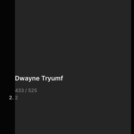
Dwayne Tryumf
433 / 525
2