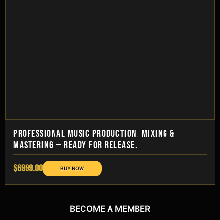
PROFESSIONAL MUSIC PRODUCTION, MIXING &
MASTERING — READY FOR RELEASE.
$6999.00
BECOME A MEMBER