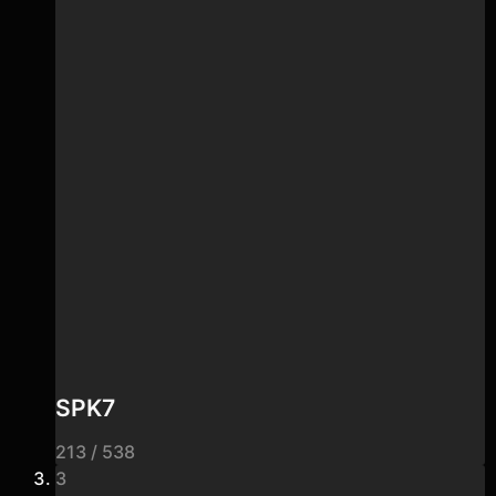
SPK7
213 / 538
3