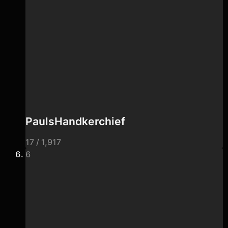
PaulsHandkerchief
17 / 1,917
6