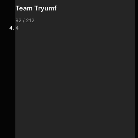
Team Tryumf
92 / 212
4