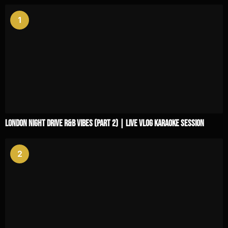
1
London Night Drive R&B Vibes (Part 2) | Live Vlog Karaoke Session
2