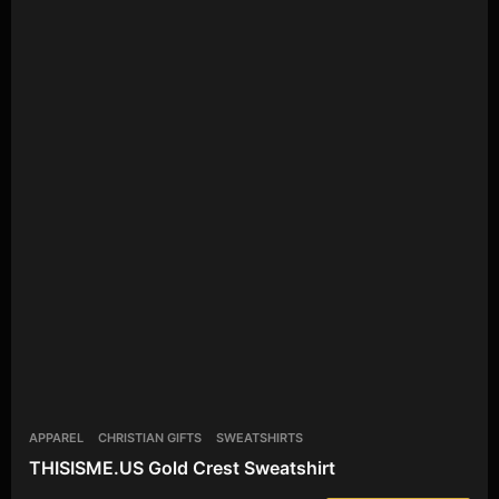
APPAREL
CHRISTIAN GIFTS
SWEATSHIRTS
THISISME.US Gold Crest Sweatshirt