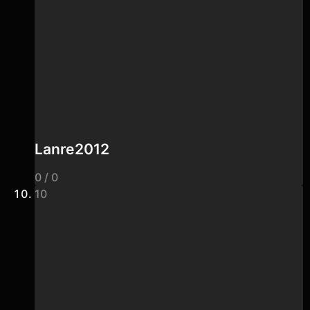
Lanre2012
0 / 0
10