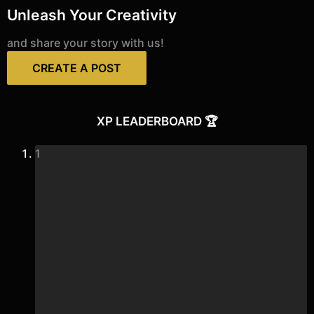
Unleash Your Creativity
and share your story with us!
CREATE A POST
XP LEADERBOARD 🏆
1