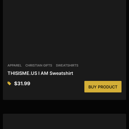
APPAREL
CHRISTIAN GIFTS
SWEATSHIRTS
THISISME.US I AM Sweatshirt
$
31.99
BUY PRODUCT