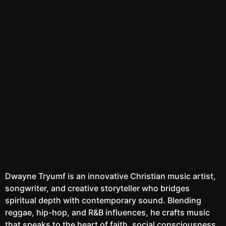
Open Reels
Dwayne Tryumf is an innovative Christian music artist,
songwriter, and creative storyteller who bridges
spiritual depth with contemporary sound. Blending
reggae, hip-hop, and R&B influences, he crafts music
that speaks to the heart of faith, social consciousness,