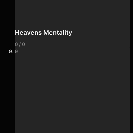
Heavens Mentality
0 / 0
9