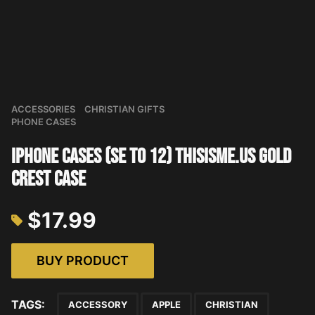
ACCESSORIES
CHRISTIAN GIFTS
PHONE CASES
iPhone Cases (SE to 12) THISISME.US Gold
Crest Case
$
17.99
BUY PRODUCT
TAGS:
ACCESSORY
APPLE
CHRISTIAN