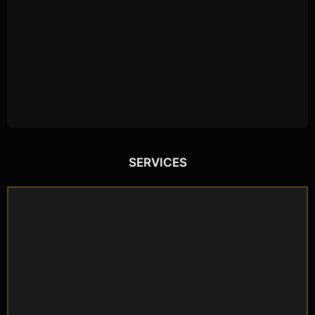
SERVICES