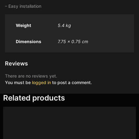
– Easy installation
Weight
5.4 kg
Dimensions
7.75 × 0.75 cm
Reviews
There are no reviews yet.
You must be
logged in
to post a comment.
Related products