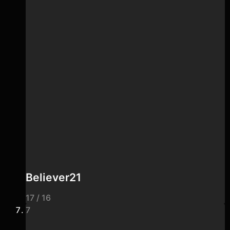
Believer21
17 / 16
7