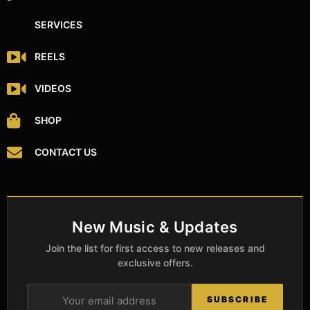
SERVICES
REELS
VIDEOS
SHOP
CONTACT US
New Music & Updates
Join the list for first access to new releases and
exclusive offers.
SUBSCRIBE